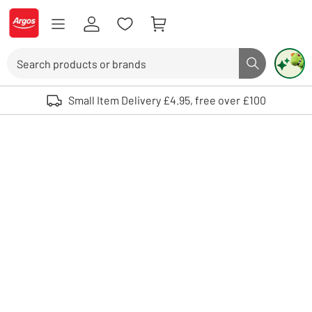
Skip to Content
Logo - go to homepage
Search
Search butto
Use up and down arrows to review and enter to select. Touch device user
Small Item Delivery £4.95, free over £100