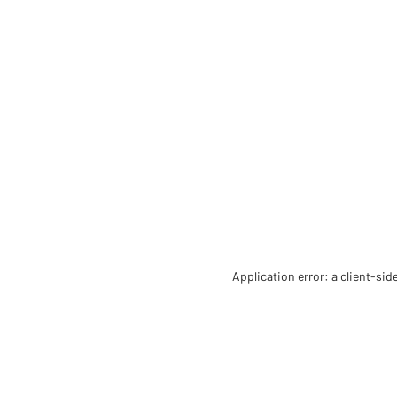
Application error: a client-si