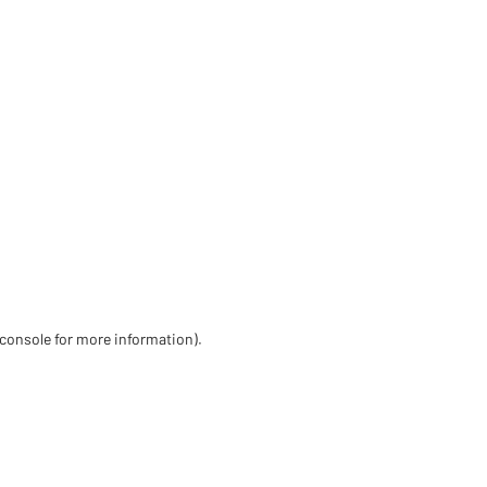
 console for more information)
.