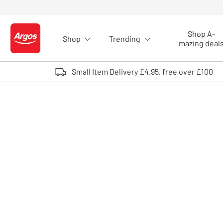
Skip to Content
Shop A-
Shop
Trending
Logo - go to homepage
mazing deal
Small Item Delivery £4.95, free over £100