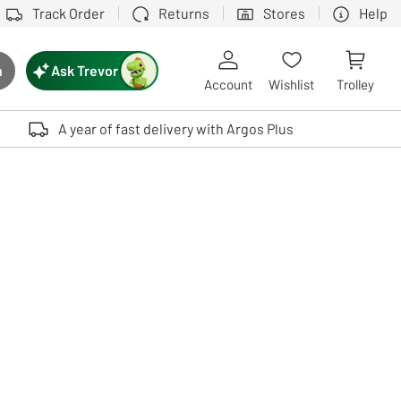
Track Order
Returns
Stores
Help
Ask Trevor
h
rch button
Account
Wishlist
Trolley
Touch device users, explore by touch or with swipe gestures.
A year of fast delivery with Argos Plus