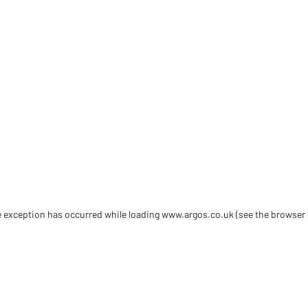
de exception has occurred
while loading
www.argos.co.uk
(see the browser