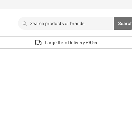
Search
Searc
s
Sea
Use up and down arrows to review and enter to select. 
Large Item Delivery £9.95