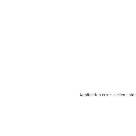
Application error: a client-si