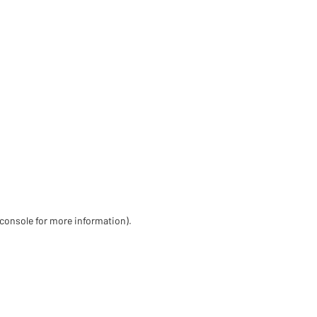
 console for more information)
.