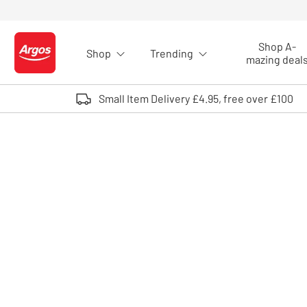
Skip to Content
Shop A-
Shop
Trending
Logo - go to homepage
mazing deal
Small Item Delivery £4.95, free over £100