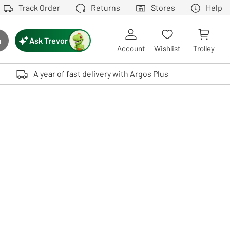
Track Order
Returns
Stores
Help
Ask Trevor
h
rch button
Account
Wishlist
Trolley
Touch device users, explore by touch or with swipe gestures.
A year of fast delivery with Argos Plus