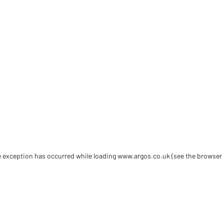
de exception has occurred
while loading
www.argos.co.uk
(see the browser