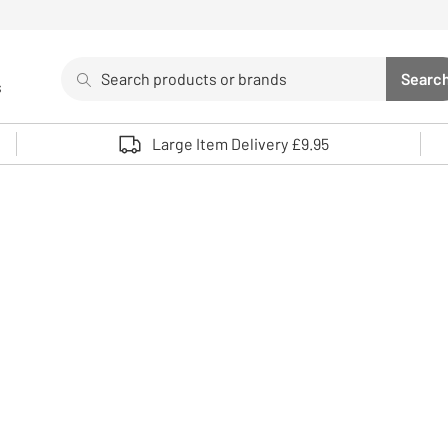
Search
Searc
s
Sea
Use up and down arrows to review and enter to select. 
Large Item Delivery £9.95