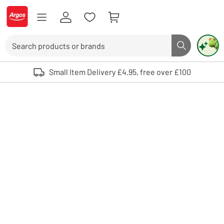
Skip to Content
Logo - go to homepage
Search
Search butto
Use up and down arrows to review and enter to select. Touch device user
Small Item Delivery £4.95, free over £100