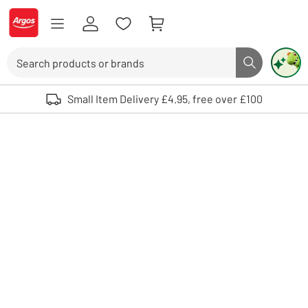
Skip to Content
Logo - go to homepage
Search
Search butto
Use up and down arrows to review and enter to select. Touch device user
Small Item Delivery £4.95, free over £100