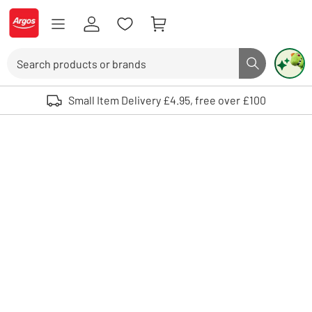
Skip to Content
Logo - go to homepage
Search
Search butto
Use up and down arrows to review and enter to select. Touch device user
Small Item Delivery £4.95, free over £100