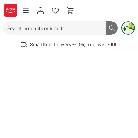
Skip to Content
Logo - go to homepage
Search
Search butto
Use up and down arrows to review and enter to select. Touch device user
Small Item Delivery £4.95, free over £100