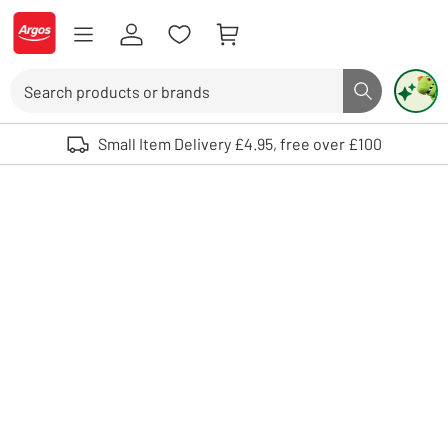
Skip to Content
Logo - go to homepage
Search
Search butto
Use up and down arrows to review and enter to select. Touch device user
Small Item Delivery £4.95, free over £100