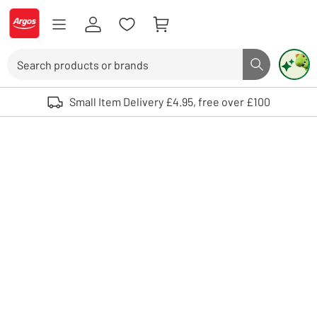
Skip to Content
Logo - go to homepage
Search
Search butto
Use up and down arrows to review and enter to select. Touch device user
Small Item Delivery £4.95, free over £100