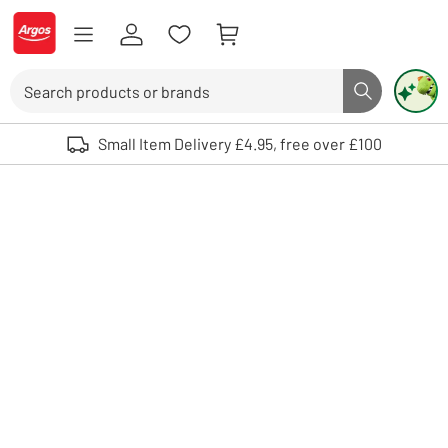
Skip to Content
Logo - go to homepage
Search
Search butto
Use up and down arrows to review and enter to select. Touch device user
Small Item Delivery £4.95, free over £100