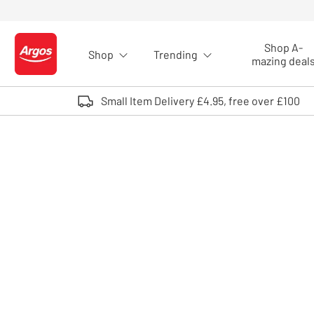
Skip to Content
Shop A-
Shop
Trending
Logo - go to homepage
mazing deal
Small Item Delivery £4.95, free over £100