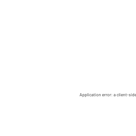
Application error: a client-si