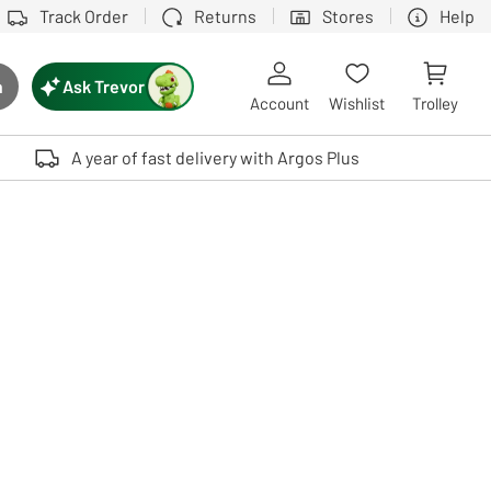
Track Order
Returns
Stores
Help
Ask Trevor
h
rch button
Account
Wishlist
Trolley
Touch device users, explore by touch or with swipe gestures.
A year of fast delivery with Argos Plus