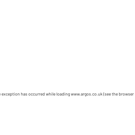
de exception has occurred
while loading
www.argos.co.uk
(see the browser