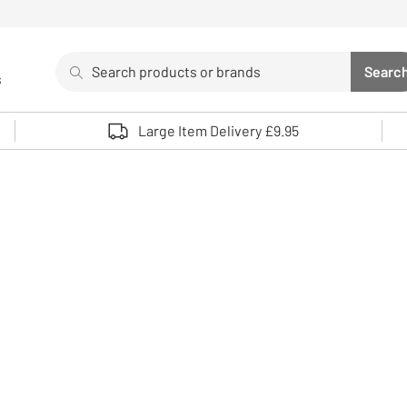
Search
Searc
s
Sea
Use up and down arrows to review and enter to select. 
Large Item Delivery £9.95