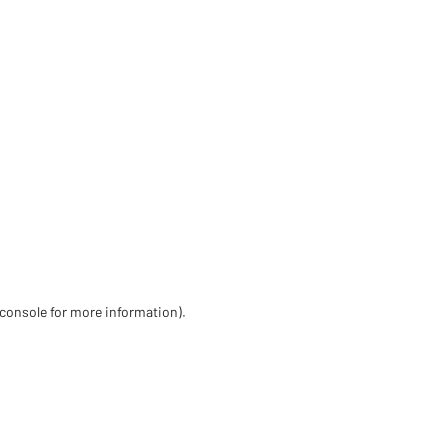
 console for more information)
.