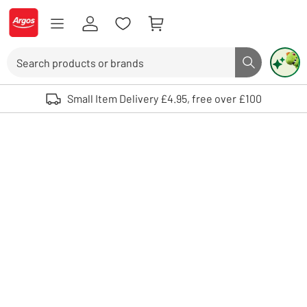
Skip to Content
Logo - go to homepage
Search
Search butto
Use up and down arrows to review and enter to select. Touch device user
Small Item Delivery £4.95, free over £100