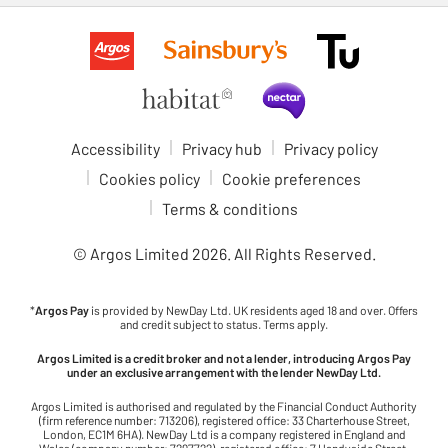
Accessibility
Privacy hub
Privacy policy
Cookies policy
Cookie preferences
Terms & conditions
© Argos Limited
2026
. All Rights Reserved.
*
Argos Pay
is provided by NewDay Ltd. UK residents aged 18 and over. Offers
and credit subject to status. Terms apply.
Argos Limited is a credit broker and not a lender, introducing Argos Pay
under an exclusive arrangement with the lender NewDay Ltd.
Argos Limited is authorised and regulated by the Financial Conduct Authority
(firm reference number: 713206), registered office: 33 Charterhouse Street,
London, EC1M 6HA). NewDay Ltd is a company registered in England and