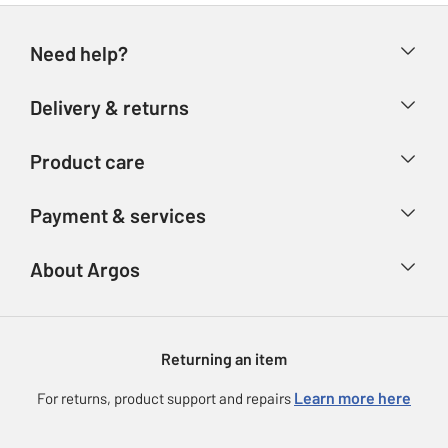
Need help?
Help & FAQs
Delivery & returns
Contact us
Delivery & collection
Product care
Store finder
Returns
Account
Argos Care
Payment & services
Refunds
Advice & inspiration
Product Support
Track your order
Ways to pay
About Argos
Product recall
Argos Plus
Our Services
Argos Spares
About us
Gift cards
Argos for Business
Returning an item
Voucher codes
Careers
eGift Card Rewards
Learn more here
For returns, product support and repairs
Press enquiries
Argos Pay