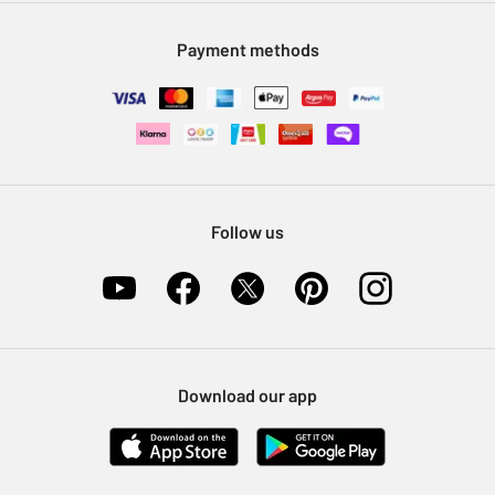
Modern Slavery Statement
Klarna
Sell on Argos
Payment methods
Nectar at Argos
Pet Insurance
Furniture Recycling
Follow us
Download our app