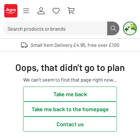
Skip to Content
Logo - go to homepage
Search
Search butto
Use up and down arrows to review and enter to select. Touch device user
Small Item Delivery £4.95, free over £100
Oops, that didn't go to plan
We can't seem to find that page right now...
Take me back
Take me back to the homepage
Contact us