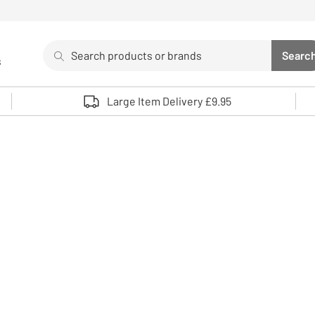
Search
Searc
s
Sea
Use up and down arrows to review and enter to select. 
Large Item Delivery £9.95