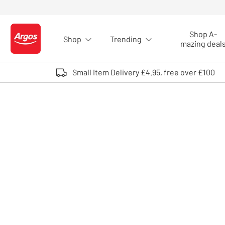
Skip to Content
Shop A-
Shop
Trending
Logo - go to homepage
mazing deal
Small Item Delivery £4.95, free over £100