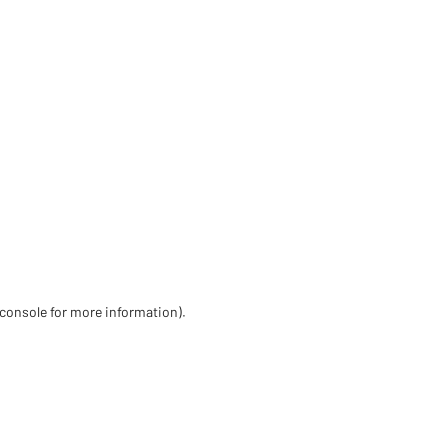
 console for more information)
.