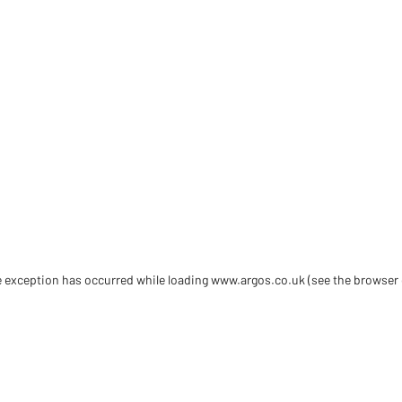
de exception has occurred
while loading
www.argos.co.uk
(see the browser