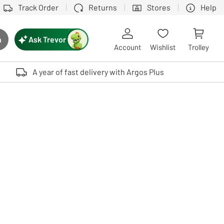
Track Order
Returns
Stores
Help
Ask Trevor
h
rch button
Account
Wishlist
Trolley
Touch device users, explore by touch or with swipe gestures.
A year of fast delivery with Argos Plus