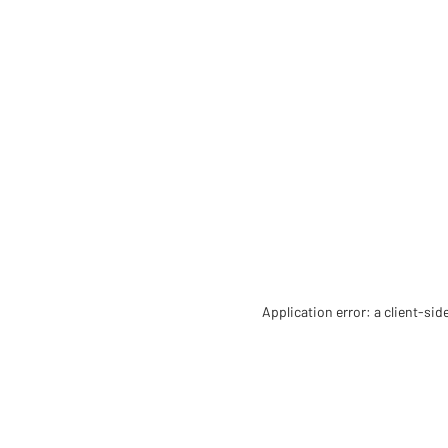
Application error: a client-si