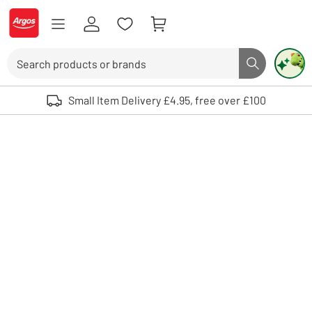
Skip to Content
Logo - go to homepage
Search
Search butto
Use up and down arrows to review and enter to select. Touch device user
Small Item Delivery £4.95, free over £100