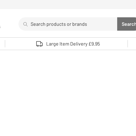
Search
Searc
s
Sea
Use up and down arrows to review and enter to select. 
Large Item Delivery £9.95