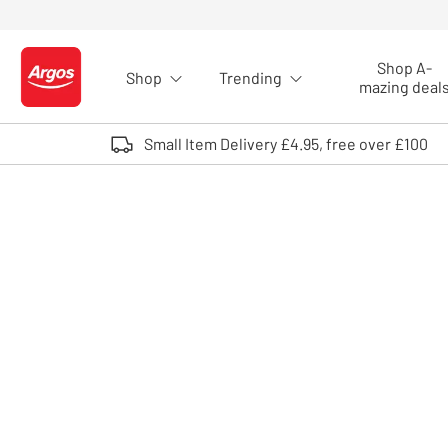
Skip to Content
Shop A-
Shop
Trending
Logo - go to homepage
mazing deal
Small Item Delivery £4.95, free over £100