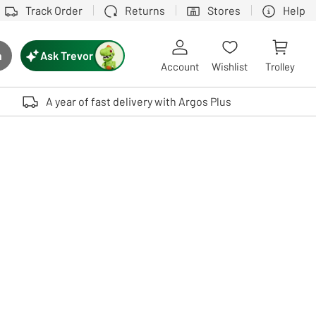
Track Order
Returns
Stores
Help
Ask Trevor
h
rch button
Account
Wishlist
Trolley
Touch device users, explore by touch or with swipe gestures.
A year of fast delivery with Argos Plus