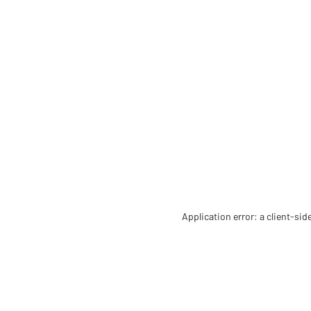
Application error: a client-si