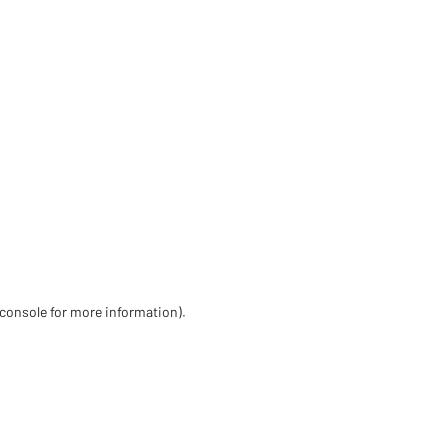
 console for more information)
.