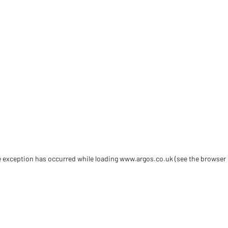
de exception has occurred
while loading
www.argos.co.uk
(see the browser