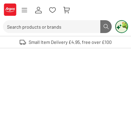
Skip to Content
Logo - go to homepage
Search
Search butto
Use up and down arrows to review and enter to select. Touch device user
Small Item Delivery £4.95, free over £100