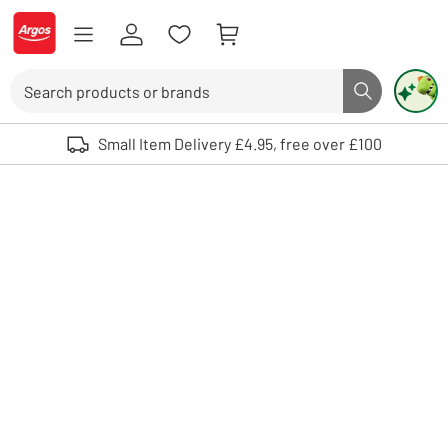
Skip to Content
Logo - go to homepage
Search
Search butto
Use up and down arrows to review and enter to select. Touch device user
Small Item Delivery £4.95, free over £100