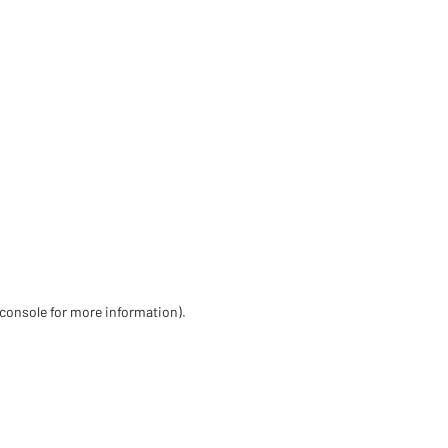
 console for more information)
.