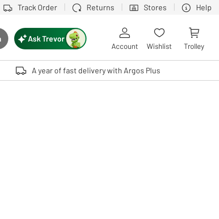
Track Order
Returns
Stores
Help
Ask Trevor
h
rch button
Account
Wishlist
Trolley
Touch device users, explore by touch or with swipe gestures.
A year of fast delivery with Argos Plus