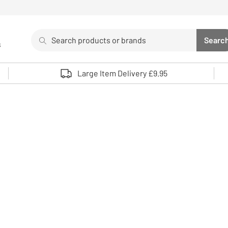
Search
Searc
s
Sea
Use up and down arrows to review and enter to select. 
Large Item Delivery £9.95