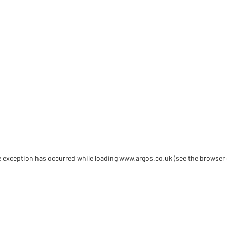
de exception has occurred
while loading
www.argos.co.uk
(see the browser