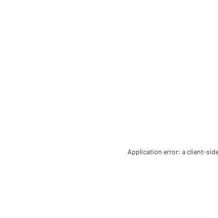
Application error: a client-si