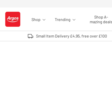
Skip to Content
Shop A-
Shop
Trending
Logo - go to homepage
mazing deal
Small Item Delivery £4.95, free over £100