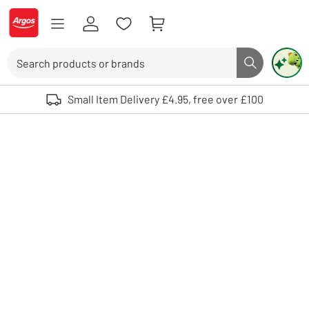
Skip to Content
Logo - go to homepage
Search
Search butto
Use up and down arrows to review and enter to select. Touch device user
Small Item Delivery £4.95, free over £100