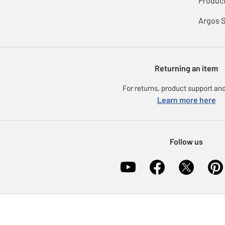
Product
Argos 
Returning an item
For returns, product support and
Learn more here
Follow us