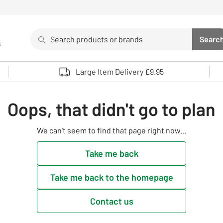
Search
Searc
s
Sea
Use up and down arrows to review and enter to select. 
Large Item Delivery £9.95
Oops, that didn't go to plan
We can't seem to find that page right now...
Take me back
Take me back to the homepage
Contact us