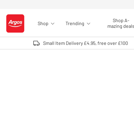
Skip to Content
Shop A-
Shop
Trending
Logo - go to homepage
mazing deal
Small Item Delivery £4.95, free over £100