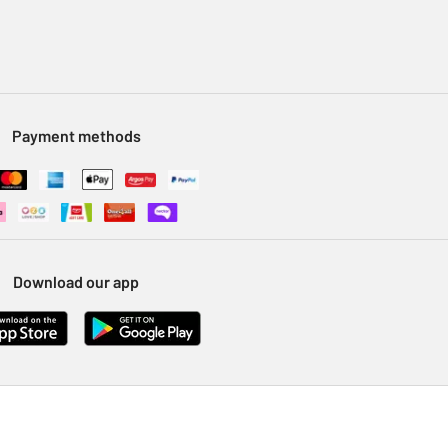
Payment methods
Download our app