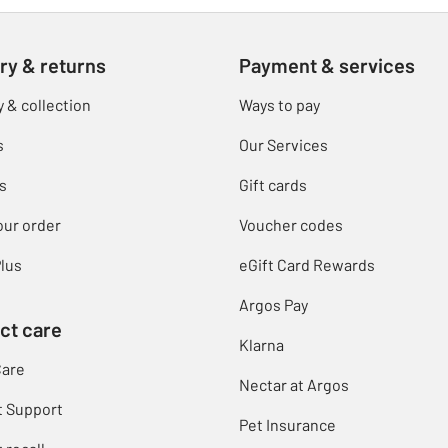
ry & returns
Payment & services
y & collection
Ways to pay
s
Our Services
s
Gift cards
our order
Voucher codes
lus
eGift Card Rewards
Argos Pay
ct care
Klarna
Care
Nectar at Argos
t Support
Pet Insurance