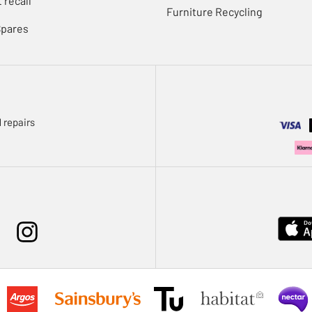
 recall
Furniture Recycling
Spares
 repairs