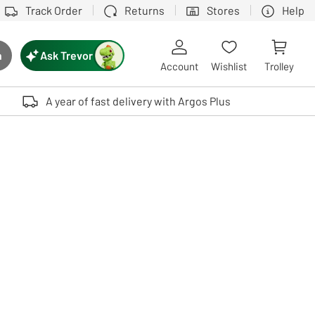
Track Order
Returns
Stores
Help
Ask Trevor
h
rch button
Account
Wishlist
Trolley
Touch device users, explore by touch or with swipe gestures.
A year of fast delivery with Argos Plus