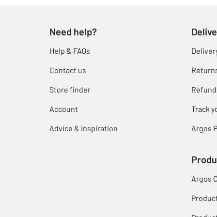
Need help?
Delive
Help & FAQs
Deliver
Contact us
Return
Store finder
Refund
Account
Track y
Advice & inspiration
Argos P
Produ
Argos 
Produc