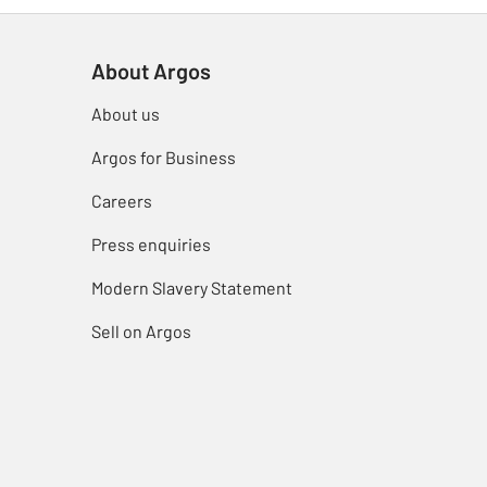
About Argos
About us
Argos for Business
Careers
Press enquiries
Modern Slavery Statement
Sell on Argos