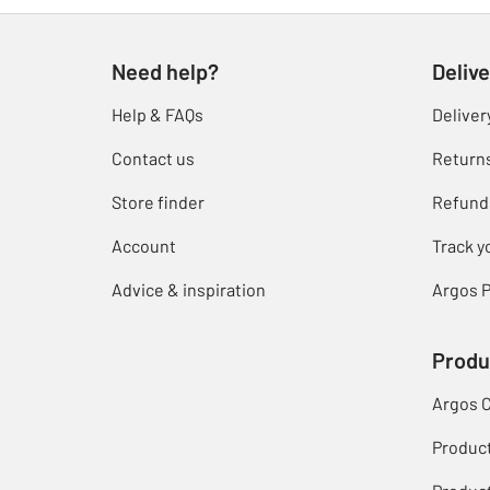
Need help?
Delive
Help & FAQs
Deliver
Contact us
Return
Store finder
Refund
Account
Track y
Advice & inspiration
Argos P
Produ
Argos 
Produc