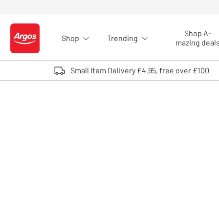
Skip to Content
Shop A-
Shop
Trending
Logo - go to homepage
mazing deal
Small Item Delivery £4.95, free over £100