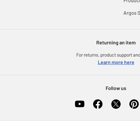
Product
Argos 
Returning an item
For returns, product support and
Learn more here
Follow us