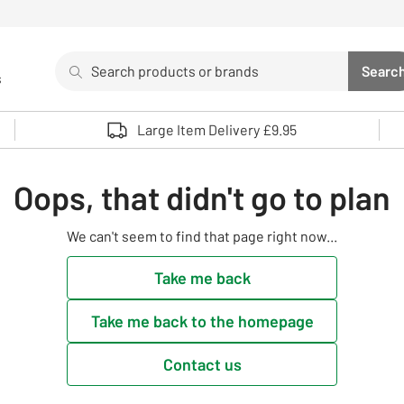
Search
Searc
s
Sea
Use up and down arrows to review and enter to select. 
Large Item Delivery £9.95
Oops, that didn't go to plan
We can't seem to find that page right now...
Take me back
Take me back to the homepage
Contact us