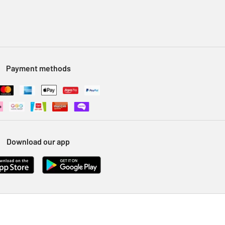
Payment methods
Download our app