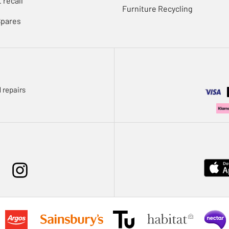
 recall
Furniture Recycling
Spares
 repairs