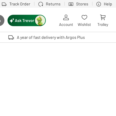
Track Order
Returns
Stores
Help
Ask Trevor
h
rch button
Account
Wishlist
Trolley
Touch device users, explore by touch or with swipe gestures.
A year of fast delivery with Argos Plus