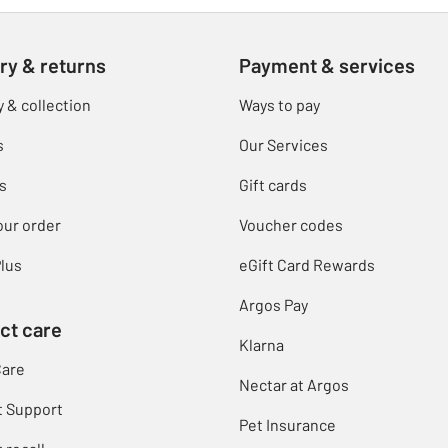
ry & returns
Payment & services
y & collection
Ways to pay
s
Our Services
s
Gift cards
our order
Voucher codes
lus
eGift Card Rewards
Argos Pay
ct care
Klarna
Care
Nectar at Argos
t Support
Pet Insurance