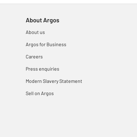
About Argos
About us
Argos for Business
Careers
Press enquiries
Modern Slavery Statement
Sell on Argos