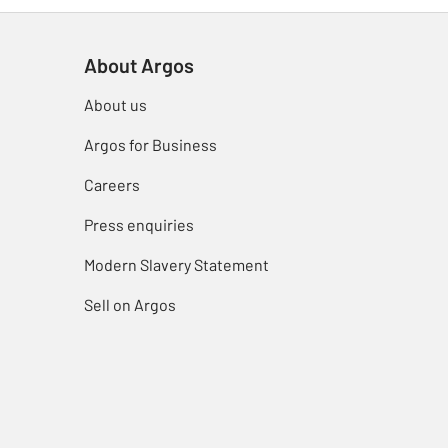
About Argos
About us
Argos for Business
Careers
Press enquiries
Modern Slavery Statement
Sell on Argos