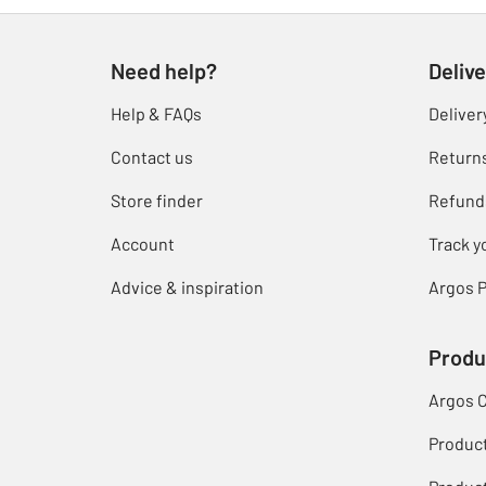
Need help?
Delive
Help & FAQs
Deliver
Contact us
Return
Store finder
Refund
Account
Track y
Advice & inspiration
Argos P
Produ
Argos 
Produc