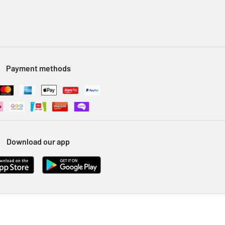
Payment methods
Download our app