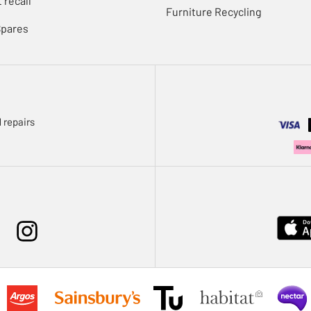
 recall
Furniture Recycling
Spares
 repairs