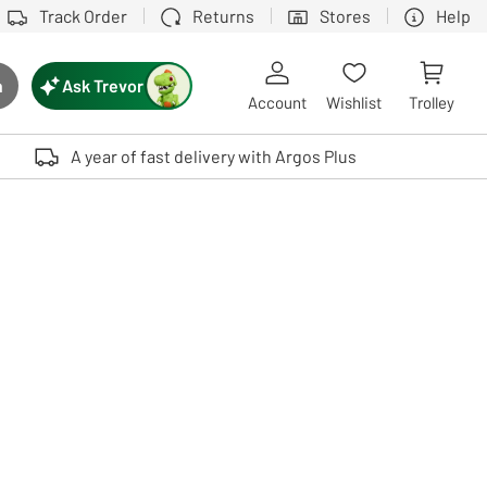
Track Order
Returns
Stores
Help
Ask Trevor
h
rch button
Account
Wishlist
Trolley
Touch device users, explore by touch or with swipe gestures.
A year of fast delivery with Argos Plus