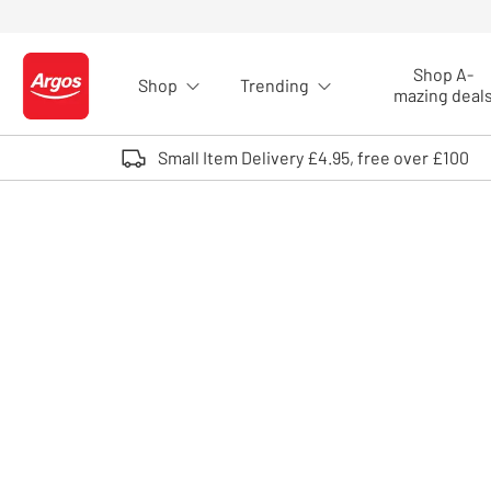
Skip to Content
Shop A-
Shop
Trending
Logo - go to homepage
mazing deal
Small Item Delivery £4.95, free over £100