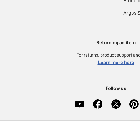
Product
Argos 
Returning an item
For returns, product support and
Learn more here
Follow us