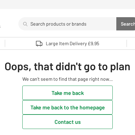
Search
Searc
s
Sea
Use up and down arrows to review and enter to select. 
Large Item Delivery £9.95
Oops, that didn't go to plan
We can't seem to find that page right now...
Take me back
Take me back to the homepage
Contact us