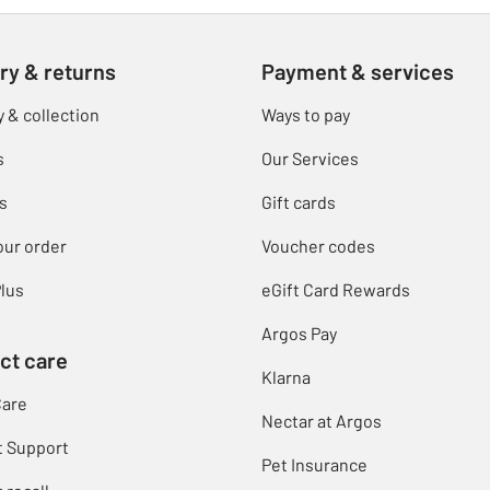
ry & returns
Payment & services
y & collection
Ways to pay
s
Our Services
s
Gift cards
our order
Voucher codes
lus
eGift Card Rewards
Argos Pay
ct care
Klarna
Care
Nectar at Argos
t Support
Pet Insurance