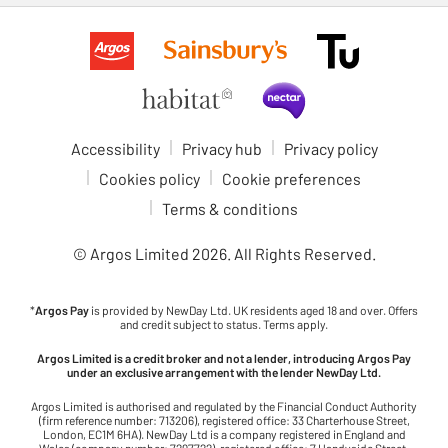
Accessibility
Privacy hub
Privacy policy
Cookies policy
Cookie preferences
Terms & conditions
© Argos Limited
2026
. All Rights Reserved.
*
Argos Pay
is provided by NewDay Ltd. UK residents aged 18 and over. Offers
and credit subject to status. Terms apply.
Argos Limited is a credit broker and not a lender, introducing Argos Pay
under an exclusive arrangement with the lender NewDay Ltd.
Argos Limited is authorised and regulated by the Financial Conduct Authority
(firm reference number: 713206), registered office: 33 Charterhouse Street,
London, EC1M 6HA). NewDay Ltd is a company registered in England and