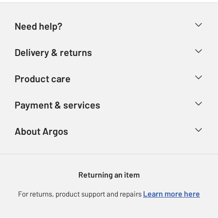
Need help?
Help & FAQs
Delivery & returns
Contact us
Delivery & collection
Product care
Store finder
Returns
Account
Argos Care
Payment & services
Refunds
Advice & inspiration
Product Support
Track your order
Ways to pay
About Argos
Product recall
Argos Plus
Our Services
Argos Spares
About us
Gift cards
Argos for Business
Returning an item
Voucher codes
Careers
eGift Card Rewards
Learn more here
For returns, product support and repairs
Press enquiries
Argos Pay