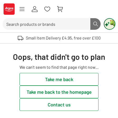
Skip to Content
Logo - go to homepage
Search
Search butto
Use up and down arrows to review and enter to select. Touch device user
Small Item Delivery £4.95, free over £100
Oops, that didn't go to plan
We can't seem to find that page right now...
Take me back
Take me back to the homepage
Contact us