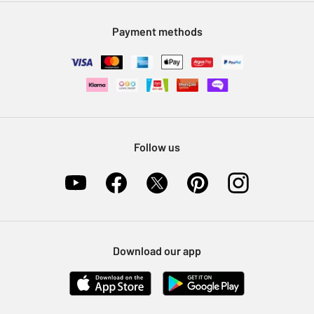
Modern Slavery Statement
Klarna
Sell on Argos
Payment methods
Nectar at Argos
Pet Insurance
Furniture Recycling
Follow us
Download our app