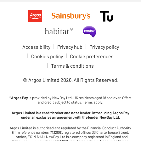
Accessibility
Privacy hub
Privacy policy
Cookies policy
Cookie preferences
Terms & conditions
© Argos Limited
2026
. All Rights Reserved.
*
Argos Pay
is provided by NewDay Ltd. UK residents aged 18 and over. Offers
and credit subject to status. Terms apply.
Argos Limited is a credit broker and not a lender, introducing Argos Pay
under an exclusive arrangement with the lender NewDay Ltd.
Argos Limited is authorised and regulated by the Financial Conduct Authority
(firm reference number: 713206), registered office: 33 Charterhouse Street,
London, EC1M 6HA). NewDay Ltd is a company registered in England and