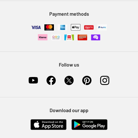
Modern Slavery Statement
Klarna
Sell on Argos
Payment methods
Nectar at Argos
Pet Insurance
Furniture Recycling
Follow us
Download our app