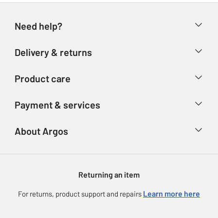
Need help?
Help & FAQs
Delivery & returns
Contact us
Delivery & collection
Product care
Store finder
Returns
Account
Argos Care
Payment & services
Refunds
Advice & inspiration
Product Support
Track your order
Ways to pay
About Argos
Product recall
Argos Plus
Our Services
Argos Spares
About us
Gift cards
Argos for Business
Returning an item
Voucher codes
Careers
eGift Card Rewards
Learn more here
For returns, product support and repairs
Press enquiries
Argos Pay