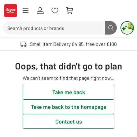
Skip to Content
Logo - go to homepage
Search
Search butto
Use up and down arrows to review and enter to select. Touch device user
Small Item Delivery £4.95, free over £100
Oops, that didn't go to plan
We can't seem to find that page right now...
Take me back
Take me back to the homepage
Contact us