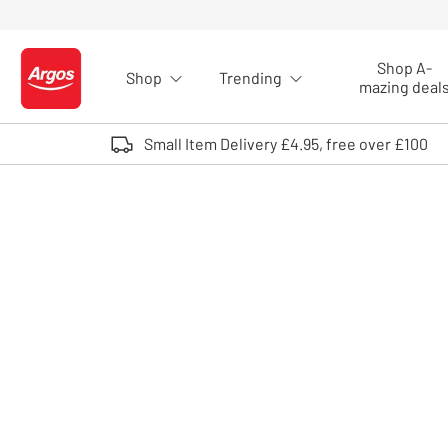
Skip to Content
Shop A-
Shop
Trending
Logo - go to homepage
mazing deal
Small Item Delivery £4.95, free over £100