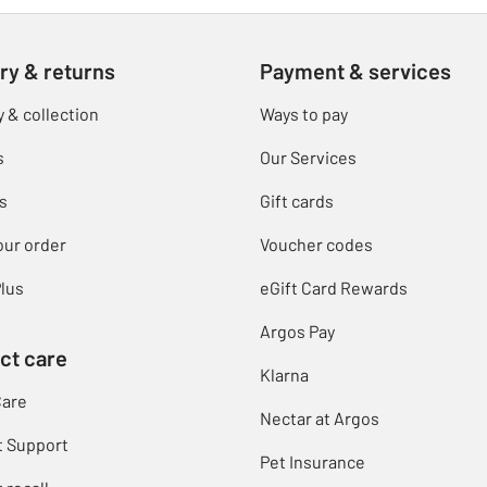
ry & returns
Payment & services
y & collection
Ways to pay
s
Our Services
s
Gift cards
our order
Voucher codes
lus
eGift Card Rewards
Argos Pay
ct care
Klarna
Care
Nectar at Argos
t Support
Pet Insurance