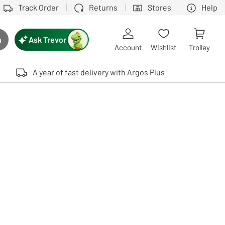
Track Order
Returns
Stores
Help
Ask Trevor
h
rch button
Account
Wishlist
Trolley
Touch device users, explore by touch or with swipe gestures.
A year of fast delivery with Argos Plus