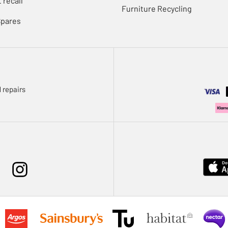
 recall
Furniture Recycling
Spares
 repairs