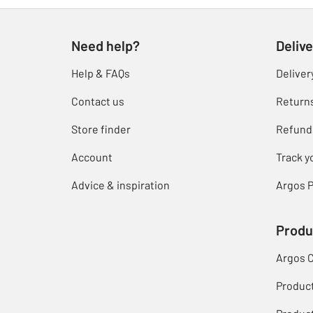
Need help?
Delive
Help & FAQs
Deliver
Contact us
Return
Store finder
Refund
Account
Track y
Advice & inspiration
Argos P
Produ
Argos 
Produc