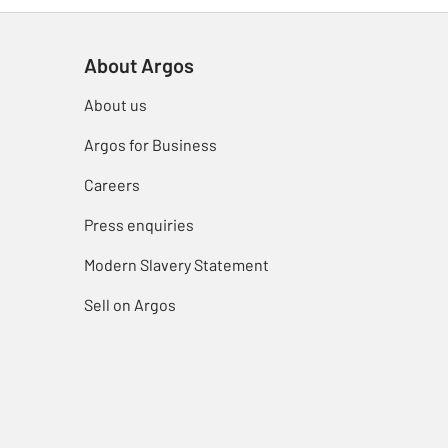
About Argos
About us
Argos for Business
Careers
Press enquiries
Modern Slavery Statement
Sell on Argos