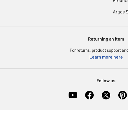
Product
Argos 
Returning an item
For returns, product support and
Learn more here
Follow us