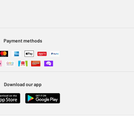
Payment methods
Download our app