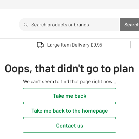
Search
Searc
s
Sea
Use up and down arrows to review and enter to select. 
Large Item Delivery £9.95
Oops, that didn't go to plan
We can't seem to find that page right now...
Take me back
Take me back to the homepage
Contact us