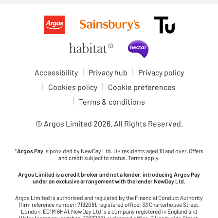
Accessibility
Privacy hub
Privacy policy
Cookies policy
Cookie preferences
Terms & conditions
© Argos Limited
2026
. All Rights Reserved.
*
Argos Pay
is provided by NewDay Ltd. UK residents aged 18 and over. Offers
and credit subject to status. Terms apply.
Argos Limited is a credit broker and not a lender, introducing Argos Pay
under an exclusive arrangement with the lender NewDay Ltd.
Argos Limited is authorised and regulated by the Financial Conduct Authority
(firm reference number: 713206), registered office: 33 Charterhouse Street,
London, EC1M 6HA). NewDay Ltd is a company registered in England and