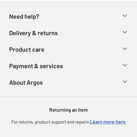
Need help?
Help & FAQs
Delivery & returns
Contact us
Delivery & collection
Product care
Store finder
Returns
Account
Argos Care
Payment & services
Refunds
Advice & inspiration
Product Support
Track your order
Ways to pay
About Argos
Product recall
Argos Plus
Our Services
Argos Spares
About us
Gift cards
Argos for Business
Returning an item
Voucher codes
Careers
eGift Card Rewards
Learn more here
For returns, product support and repairs
Press enquiries
Argos Pay