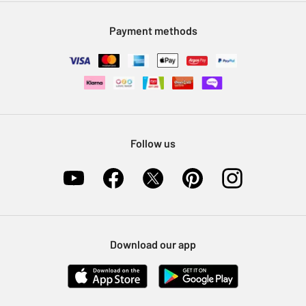
Modern Slavery Statement
Klarna
Sell on Argos
Payment methods
Nectar at Argos
Pet Insurance
Furniture Recycling
Follow us
Download our app