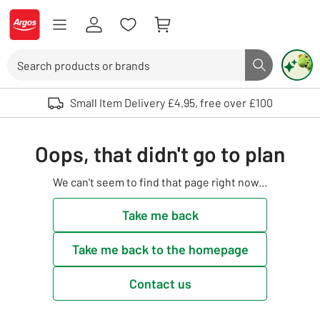
Skip to Content
Logo - go to homepage
Search
Search butto
Use up and down arrows to review and enter to select. Touch device user
Small Item Delivery £4.95, free over £100
Oops, that didn't go to plan
We can't seem to find that page right now...
Take me back
Take me back to the homepage
Contact us