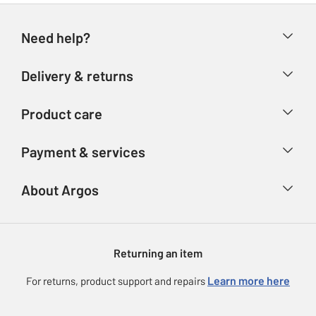
Need help?
Help & FAQs
Delivery & returns
Contact us
Delivery & collection
Product care
Store finder
Returns
Account
Argos Care
Payment & services
Refunds
Advice & inspiration
Product Support
Track your order
Ways to pay
About Argos
Product recall
Argos Plus
Our Services
Argos Spares
About us
Gift cards
Argos for Business
Returning an item
Voucher codes
Careers
eGift Card Rewards
Learn more here
For returns, product support and repairs
Press enquiries
Argos Pay