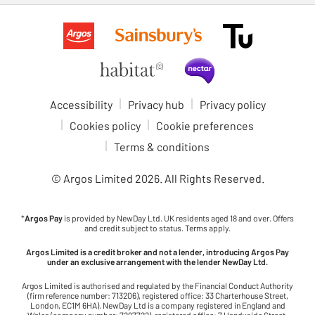
Accessibility
Privacy hub
Privacy policy
Cookies policy
Cookie preferences
Terms & conditions
© Argos Limited
2026
. All Rights Reserved.
*
Argos Pay
is provided by NewDay Ltd. UK residents aged 18 and over. Offers
and credit subject to status. Terms apply.
Argos Limited is a credit broker and not a lender, introducing Argos Pay
under an exclusive arrangement with the lender NewDay Ltd.
Argos Limited is authorised and regulated by the Financial Conduct Authority
(firm reference number: 713206), registered office: 33 Charterhouse Street,
London, EC1M 6HA). NewDay Ltd is a company registered in England and