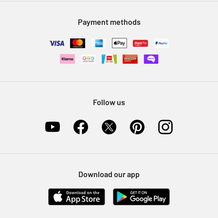
Modern Slavery Statement
Klarna
Sell on Argos
Payment methods
Nectar at Argos
Pet Insurance
Furniture Recycling
Follow us
Download our app