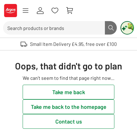
Skip to Content
Logo - go to homepage
Search
Search butto
Use up and down arrows to review and enter to select. Touch device user
Small Item Delivery £4.95, free over £100
Oops, that didn't go to plan
We can't seem to find that page right now...
Take me back
Take me back to the homepage
Contact us