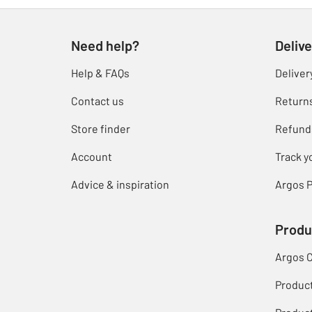
Need help?
Delive
Help & FAQs
Deliver
Contact us
Return
Store finder
Refund
Account
Track y
Advice & inspiration
Argos P
Produ
Argos 
Produc