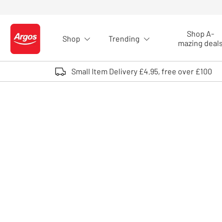
Skip to Content
Shop A-
Shop
Trending
Logo - go to homepage
mazing deal
Small Item Delivery £4.95, free over £100