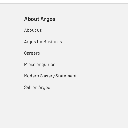
About Argos
About us
Argos for Business
Careers
Press enquiries
Modern Slavery Statement
Sell on Argos