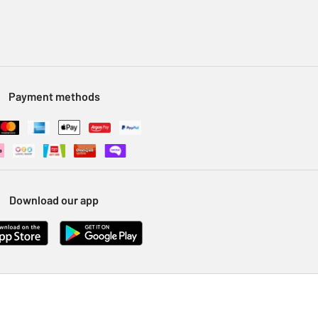
Payment methods
Download our app