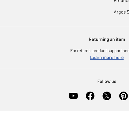
Product
Argos 
Returning an item
For returns, product support and
Learn more here
Follow us