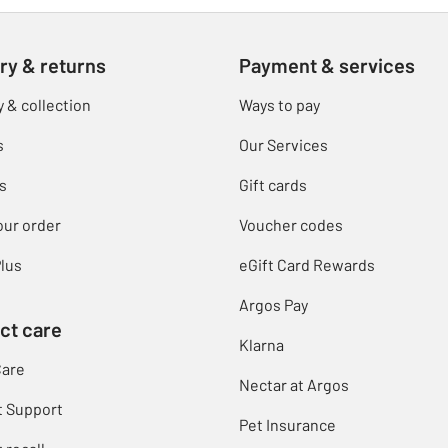
ry & returns
Payment & services
y & collection
Ways to pay
s
Our Services
s
Gift cards
our order
Voucher codes
lus
eGift Card Rewards
Argos Pay
ct care
Klarna
Care
Nectar at Argos
t Support
Pet Insurance