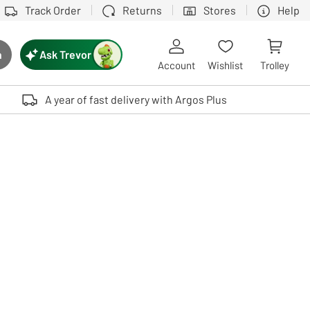
Track Order
Returns
Stores
Help
Ask Trevor
h
rch button
Account
Wishlist
Trolley
Touch device users, explore by touch or with swipe gestures.
A year of fast delivery with Argos Plus