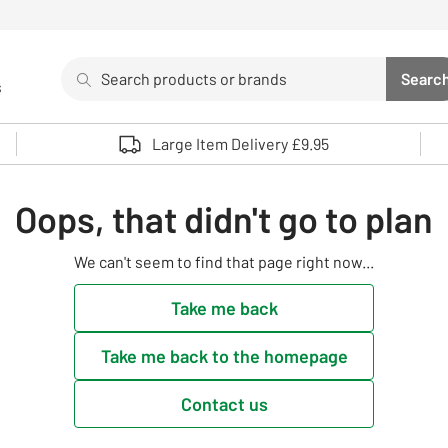
Search
Searc
s
Sea
Use up and down arrows to review and enter to select. 
Large Item Delivery £9.95
Oops, that didn't go to plan
We can't seem to find that page right now...
Take me back
Take me back to the homepage
Contact us