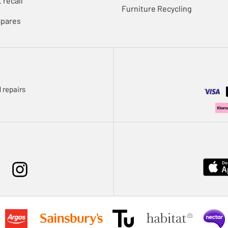
 recall
Furniture Recycling
Spares
 repairs