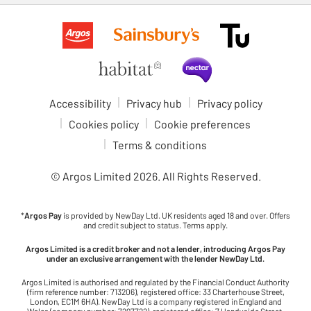
Accessibility
Privacy hub
Privacy policy
Cookies policy
Cookie preferences
Terms & conditions
© Argos Limited
2026
. All Rights Reserved.
*
Argos Pay
is provided by NewDay Ltd. UK residents aged 18 and over. Offers
and credit subject to status. Terms apply.
Argos Limited is a credit broker and not a lender, introducing Argos Pay
under an exclusive arrangement with the lender NewDay Ltd.
Argos Limited is authorised and regulated by the Financial Conduct Authority
(firm reference number: 713206), registered office: 33 Charterhouse Street,
London, EC1M 6HA). NewDay Ltd is a company registered in England and