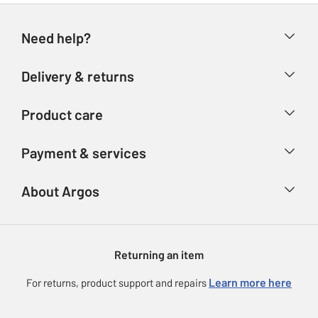
Need help?
Help & FAQs
Delivery & returns
Contact us
Delivery & collection
Product care
Store finder
Returns
Account
Argos Care
Payment & services
Refunds
Advice & inspiration
Product Support
Track your order
Ways to pay
About Argos
Product recall
Argos Plus
Our Services
Argos Spares
About us
Gift cards
Argos for Business
Returning an item
Voucher codes
Careers
eGift Card Rewards
Learn more here
For returns, product support and repairs
Press enquiries
Argos Pay