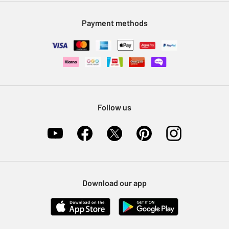
Modern Slavery Statement
Klarna
Sell on Argos
Payment methods
Nectar at Argos
Pet Insurance
Furniture Recycling
Follow us
Download our app