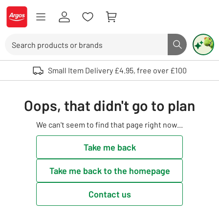
Skip to Content
Logo - go to homepage
Search
Search butto
Use up and down arrows to review and enter to select. Touch device user
Small Item Delivery £4.95, free over £100
Oops, that didn't go to plan
We can't seem to find that page right now...
Take me back
Take me back to the homepage
Contact us