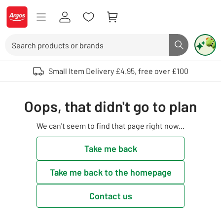
Skip to Content
Logo - go to homepage
Search
Search butto
Use up and down arrows to review and enter to select. Touch device user
Small Item Delivery £4.95, free over £100
Oops, that didn't go to plan
We can't seem to find that page right now...
Take me back
Take me back to the homepage
Contact us