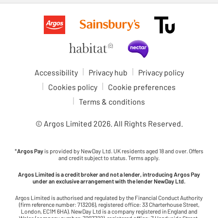
Accessibility
Privacy hub
Privacy policy
Cookies policy
Cookie preferences
Terms & conditions
© Argos Limited
2026
. All Rights Reserved.
*
Argos Pay
is provided by NewDay Ltd. UK residents aged 18 and over. Offers
and credit subject to status. Terms apply.
Argos Limited is a credit broker and not a lender, introducing Argos Pay
under an exclusive arrangement with the lender NewDay Ltd.
Argos Limited is authorised and regulated by the Financial Conduct Authority
(firm reference number: 713206), registered office: 33 Charterhouse Street,
London, EC1M 6HA). NewDay Ltd is a company registered in England and