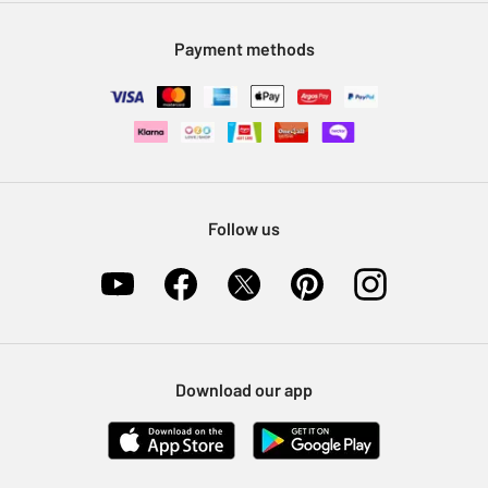
Modern Slavery Statement
Klarna
Sell on Argos
Payment methods
Nectar at Argos
Pet Insurance
Furniture Recycling
Follow us
Download our app