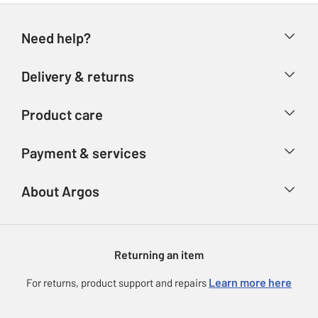
Need help?
Help & FAQs
Delivery & returns
Contact us
Delivery & collection
Product care
Store finder
Returns
Account
Argos Care
Payment & services
Refunds
Advice & inspiration
Product Support
Track your order
Ways to pay
About Argos
Product recall
Argos Plus
Our Services
Argos Spares
About us
Gift cards
Argos for Business
Returning an item
Voucher codes
Careers
eGift Card Rewards
Learn more here
For returns, product support and repairs
Press enquiries
Argos Pay