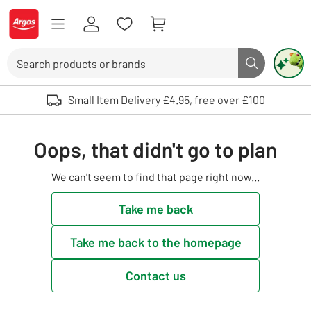
Skip to Content
Logo - go to homepage
Search
Search butto
Use up and down arrows to review and enter to select. Touch device user
Small Item Delivery £4.95, free over £100
Oops, that didn't go to plan
We can't seem to find that page right now...
Take me back
Take me back to the homepage
Contact us