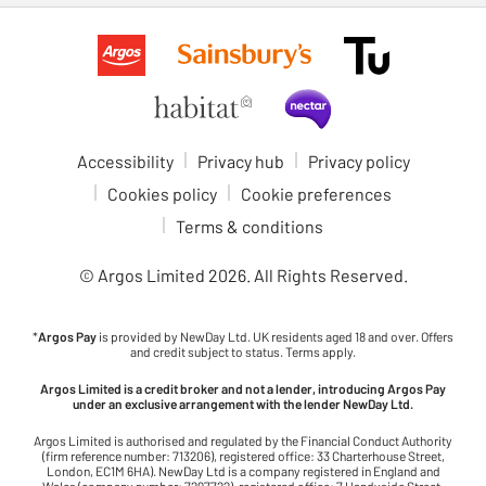
Accessibility
Privacy hub
Privacy policy
Cookies policy
Cookie preferences
Terms & conditions
© Argos Limited
2026
. All Rights Reserved.
*
Argos Pay
is provided by NewDay Ltd. UK residents aged 18 and over. Offers
and credit subject to status. Terms apply.
Argos Limited is a credit broker and not a lender, introducing Argos Pay
under an exclusive arrangement with the lender NewDay Ltd.
Argos Limited is authorised and regulated by the Financial Conduct Authority
(firm reference number: 713206), registered office: 33 Charterhouse Street,
London, EC1M 6HA). NewDay Ltd is a company registered in England and