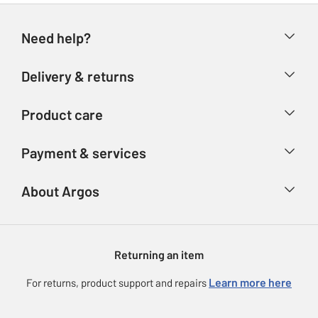
Need help?
Help & FAQs
Delivery & returns
Contact us
Delivery & collection
Product care
Store finder
Returns
Account
Argos Care
Payment & services
Refunds
Advice & inspiration
Product Support
Track your order
Ways to pay
About Argos
Product recall
Argos Plus
Our Services
Argos Spares
About us
Gift cards
Argos for Business
Returning an item
Voucher codes
Careers
eGift Card Rewards
Learn more here
For returns, product support and repairs
Press enquiries
Argos Pay