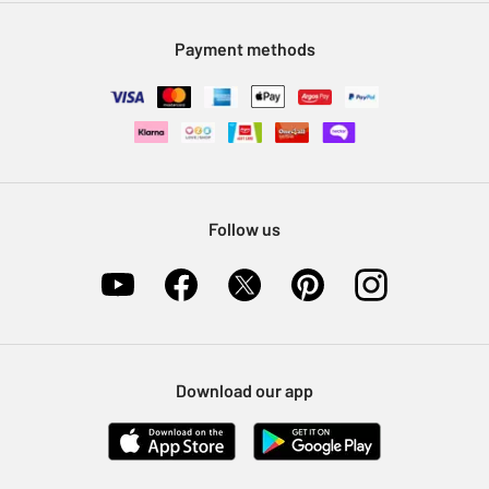
Modern Slavery Statement
Klarna
Sell on Argos
Payment methods
Nectar at Argos
Pet Insurance
Furniture Recycling
Follow us
Download our app