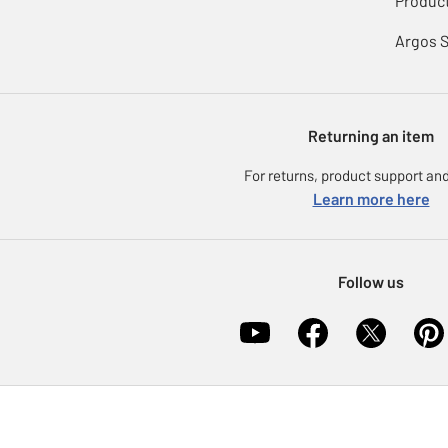
Product
Argos 
Returning an item
For returns, product support and
Learn more here
Follow us