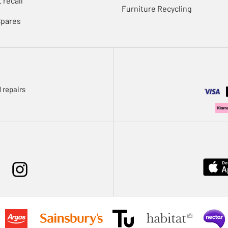
 recall
Furniture Recycling
Spares
 repairs