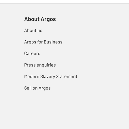
About Argos
About us
Argos for Business
Careers
Press enquiries
Modern Slavery Statement
Sell on Argos