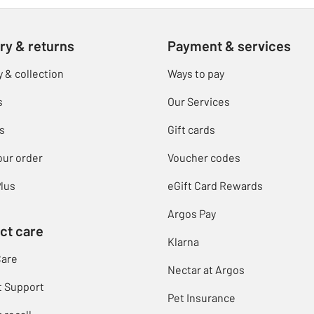
ry & returns
Payment & services
y & collection
Ways to pay
s
Our Services
s
Gift cards
our order
Voucher codes
lus
eGift Card Rewards
Argos Pay
ct care
Klarna
Care
Nectar at Argos
t Support
Pet Insurance