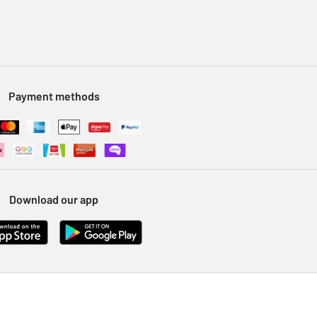
Payment methods
Download our app