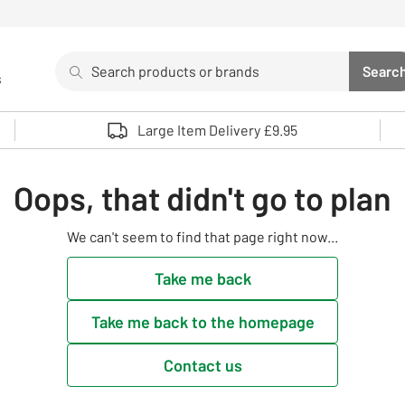
Search
Searc
s
Sea
Use up and down arrows to review and enter to select. 
Large Item Delivery £9.95
Oops, that didn't go to plan
We can't seem to find that page right now...
Take me back
Take me back to the homepage
Contact us