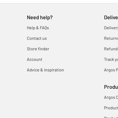
Need help?
Delive
Help & FAQs
Deliver
Contact us
Return
Store finder
Refund
Account
Track y
Advice & inspiration
Argos P
Produ
Argos 
Produc