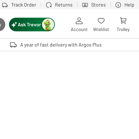
Track Order
Returns
Stores
Help
Ask Trevor
h
rch button
Account
Wishlist
Trolley
Touch device users, explore by touch or with swipe gestures.
A year of fast delivery with Argos Plus