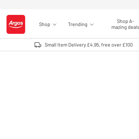
Skip to Content
Shop A-
Shop
Trending
Logo - go to homepage
mazing deal
Small Item Delivery £4.95, free over £100