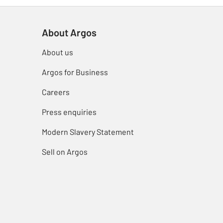
About Argos
About us
Argos for Business
Careers
Press enquiries
Modern Slavery Statement
Sell on Argos