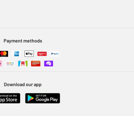
Payment methods
Download our app