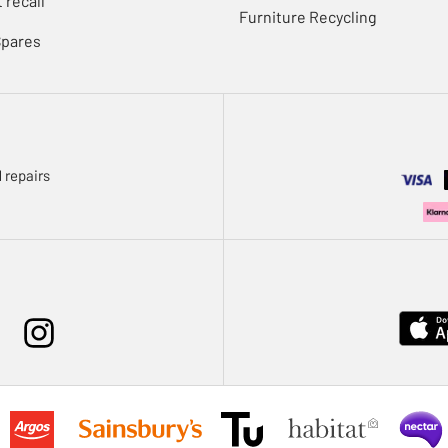
 recall
Furniture Recycling
Spares
 repairs