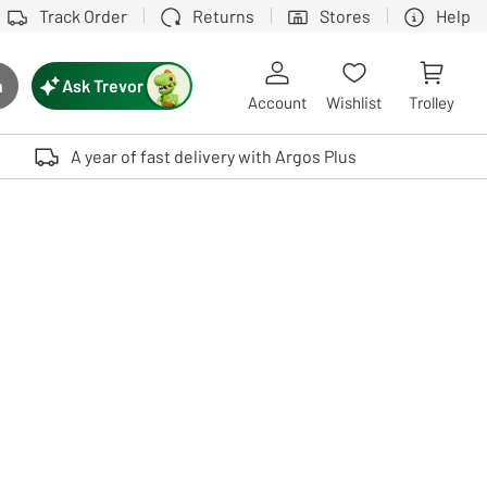
Track Order
Returns
Stores
Help
Ask Trevor
h
rch button
Account
Wishlist
Trolley
Touch device users, explore by touch or with swipe gestures.
A year of fast delivery with Argos Plus