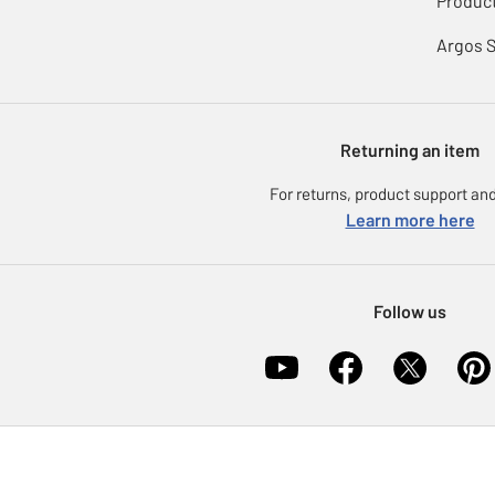
Product
Argos 
Returning an item
For returns, product support and
Learn more here
Follow us