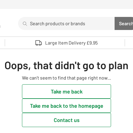
Search
Searc
s
Sea
Use up and down arrows to review and enter to select. 
Large Item Delivery £9.95
Oops, that didn't go to plan
We can't seem to find that page right now...
Take me back
Take me back to the homepage
Contact us