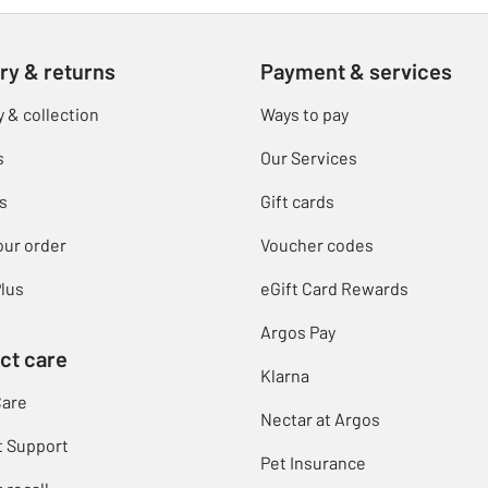
ry & returns
Payment & services
y & collection
Ways to pay
s
Our Services
s
Gift cards
our order
Voucher codes
lus
eGift Card Rewards
Argos Pay
ct care
Klarna
Care
Nectar at Argos
t Support
Pet Insurance