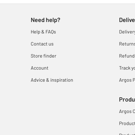
Need help?
Delive
Help & FAQs
Deliver
Contact us
Return
Store finder
Refund
Account
Track y
Advice & inspiration
Argos P
Produ
Argos 
Produc