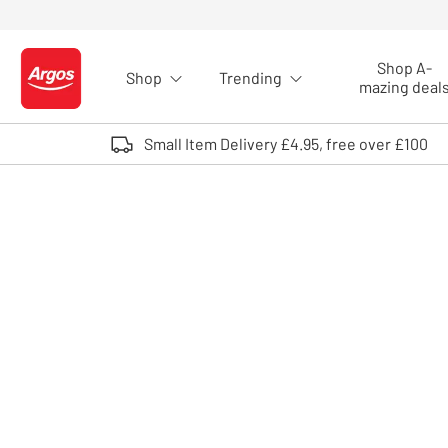
Skip to Content
Shop A-
Shop
Trending
Logo - go to homepage
mazing deal
Small Item Delivery £4.95, free over £100