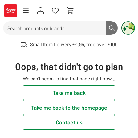
Skip to Content
Logo - go to homepage
Search
Search butto
Use up and down arrows to review and enter to select. Touch device user
Small Item Delivery £4.95, free over £100
Oops, that didn't go to plan
We can't seem to find that page right now...
Take me back
Take me back to the homepage
Contact us