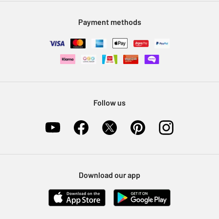
Modern Slavery Statement
Klarna
Sell on Argos
Payment methods
Nectar at Argos
Pet Insurance
Furniture Recycling
Follow us
Download our app