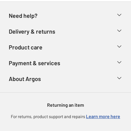
Need help?
Help & FAQs
Delivery & returns
Contact us
Delivery & collection
Product care
Store finder
Returns
Account
Argos Care
Payment & services
Refunds
Advice & inspiration
Product Support
Track your order
Ways to pay
About Argos
Product recall
Argos Plus
Our Services
Argos Spares
About us
Gift cards
Argos for Business
Returning an item
Voucher codes
Careers
eGift Card Rewards
Learn more here
For returns, product support and repairs
Press enquiries
Argos Pay