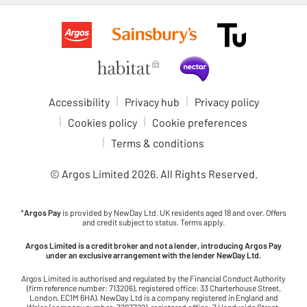
Accessibility
Privacy hub
Privacy policy
Cookies policy
Cookie preferences
Terms & conditions
© Argos Limited
2026
. All Rights Reserved.
*
Argos Pay
is provided by NewDay Ltd. UK residents aged 18 and over. Offers
and credit subject to status. Terms apply.
Argos Limited is a credit broker and not a lender, introducing Argos Pay
under an exclusive arrangement with the lender NewDay Ltd.
Argos Limited is authorised and regulated by the Financial Conduct Authority
(firm reference number: 713206), registered office: 33 Charterhouse Street,
London, EC1M 6HA). NewDay Ltd is a company registered in England and