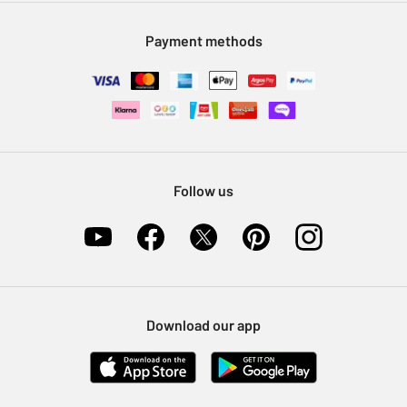
Modern Slavery Statement
Klarna
Sell on Argos
Payment methods
Nectar at Argos
Pet Insurance
Furniture Recycling
Follow us
Download our app