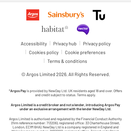
Accessibility
Privacy hub
Privacy policy
Cookies policy
Cookie preferences
Terms & conditions
© Argos Limited
2026
. All Rights Reserved.
*
Argos Pay
is provided by NewDay Ltd. UK residents aged 18 and over. Offers
and credit subject to status. Terms apply.
Argos Limited is a credit broker and not a lender, introducing Argos Pay
under an exclusive arrangement with the lender NewDay Ltd.
Argos Limited is authorised and regulated by the Financial Conduct Authority
(firm reference number: 713206), registered office: 33 Charterhouse Street,
London, EC1M 6HA). NewDay Ltd is a company registered in England and