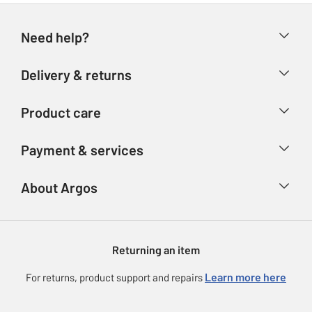
Need help?
Help & FAQs
Delivery & returns
Contact us
Delivery & collection
Product care
Store finder
Returns
Account
Argos Care
Payment & services
Refunds
Advice & inspiration
Product Support
Track your order
Ways to pay
About Argos
Product recall
Argos Plus
Our Services
Argos Spares
About us
Gift cards
Argos for Business
Returning an item
Voucher codes
Careers
eGift Card Rewards
Learn more here
For returns, product support and repairs
Press enquiries
Argos Pay