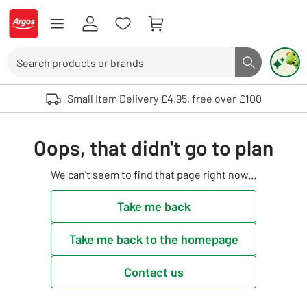
Skip to Content
Logo - go to homepage
Search
Search butto
Use up and down arrows to review and enter to select. Touch device user
Small Item Delivery £4.95, free over £100
Oops, that didn't go to plan
We can't seem to find that page right now...
Take me back
Take me back to the homepage
Contact us