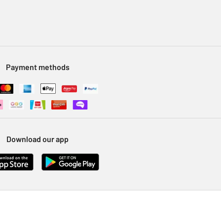
Payment methods
Download our app