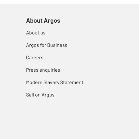
About Argos
About us
Argos for Business
Careers
Press enquiries
Modern Slavery Statement
Sell on Argos