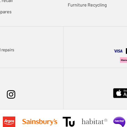
 recall
Furniture Recycling
Spares
 repairs