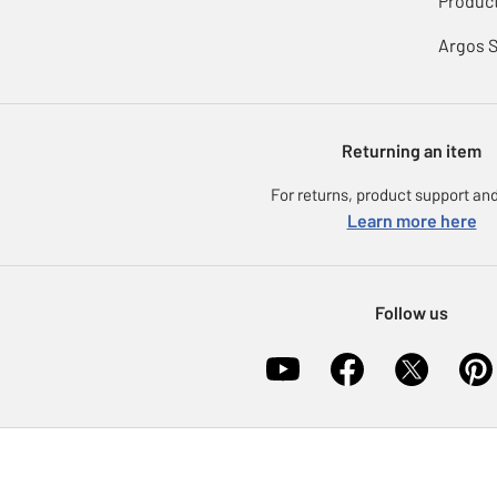
Product
Argos 
Returning an item
For returns, product support and
Learn more here
Follow us