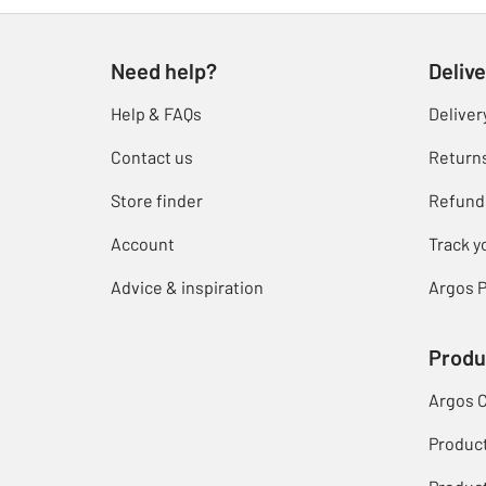
Need help?
Delive
Help & FAQs
Deliver
Contact us
Return
Store finder
Refund
Account
Track y
Advice & inspiration
Argos P
Produ
Argos 
Produc