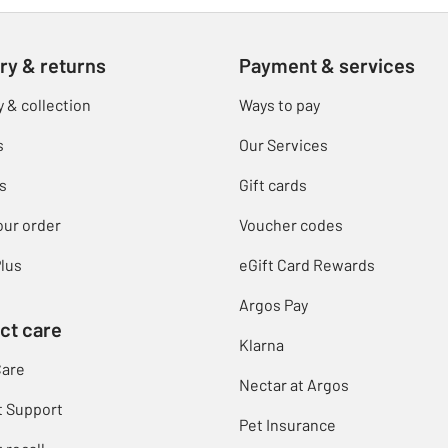
ry & returns
Payment & services
y & collection
Ways to pay
s
Our Services
s
Gift cards
our order
Voucher codes
lus
eGift Card Rewards
Argos Pay
ct care
Klarna
Care
Nectar at Argos
t Support
Pet Insurance