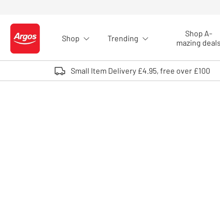
Skip to Content
Shop A-
Shop
Trending
Logo - go to homepage
mazing deal
Small Item Delivery £4.95, free over £100