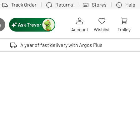
Track Order
Returns
Stores
Help
Ask Trevor
h
rch button
Account
Wishlist
Trolley
Touch device users, explore by touch or with swipe gestures.
A year of fast delivery with Argos Plus