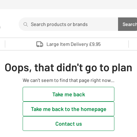
Search
Searc
s
Sea
Use up and down arrows to review and enter to select. 
Large Item Delivery £9.95
Oops, that didn't go to plan
We can't seem to find that page right now...
Take me back
Take me back to the homepage
Contact us