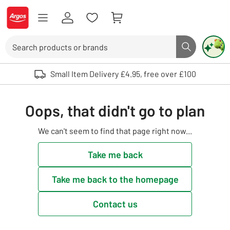
Skip to Content
Logo - go to homepage
Search
Search butto
Use up and down arrows to review and enter to select. Touch device user
Small Item Delivery £4.95, free over £100
Oops, that didn't go to plan
We can't seem to find that page right now...
Take me back
Take me back to the homepage
Contact us