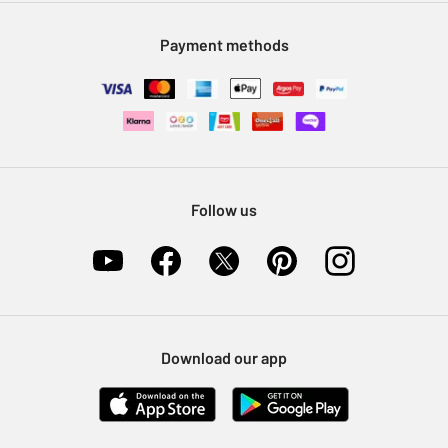
Modern Slavery Statement
Klarna
Sell on Argos
Payment methods
Nectar at Argos
Pet Insurance
Furniture Recycling
Follow us
Download our app