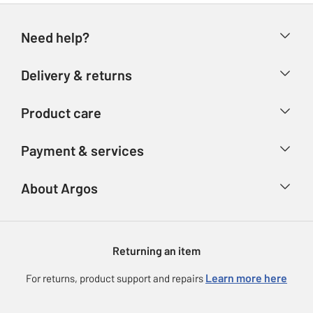
Need help?
Help & FAQs
Delivery & returns
Contact us
Delivery & collection
Product care
Store finder
Returns
Account
Argos Care
Payment & services
Refunds
Advice & inspiration
Product Support
Track your order
Ways to pay
About Argos
Product recall
Argos Plus
Our Services
Argos Spares
About us
Gift cards
Argos for Business
Returning an item
Voucher codes
Careers
eGift Card Rewards
Learn more here
For returns, product support and repairs
Press enquiries
Argos Pay