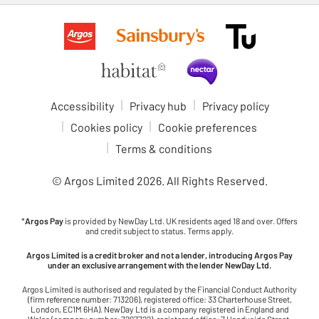
Accessibility
Privacy hub
Privacy policy
Cookies policy
Cookie preferences
Terms & conditions
© Argos Limited
2026
. All Rights Reserved.
*
Argos Pay
is provided by NewDay Ltd. UK residents aged 18 and over. Offers
and credit subject to status. Terms apply.
Argos Limited is a credit broker and not a lender, introducing Argos Pay
under an exclusive arrangement with the lender NewDay Ltd.
Argos Limited is authorised and regulated by the Financial Conduct Authority
(firm reference number: 713206), registered office: 33 Charterhouse Street,
London, EC1M 6HA). NewDay Ltd is a company registered in England and