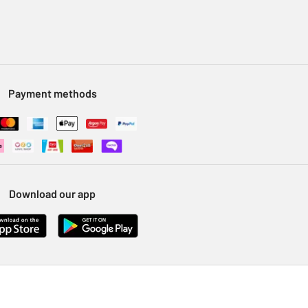
Payment methods
Download our app