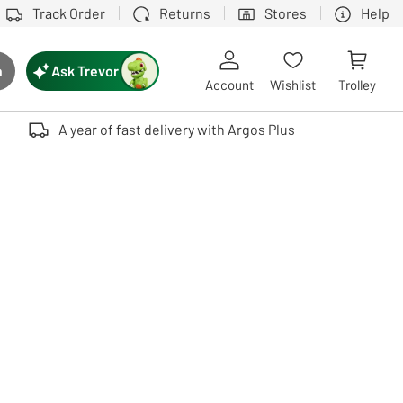
Track Order
Returns
Stores
Help
Ask Trevor
h
rch button
Account
Wishlist
Trolley
Touch device users, explore by touch or with swipe gestures.
A year of fast delivery with Argos Plus