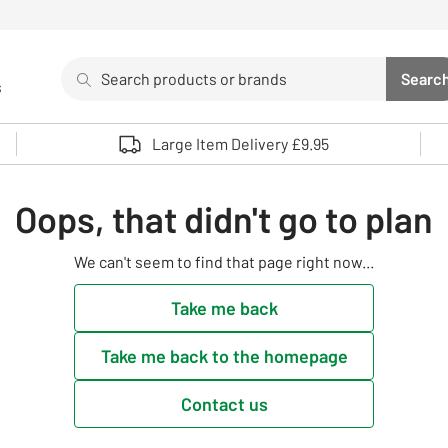
Search
Searc
s
Sea
Use up and down arrows to review and enter to select. 
Large Item Delivery £9.95
Oops, that didn't go to plan
We can't seem to find that page right now...
Take me back
Take me back to the homepage
Contact us