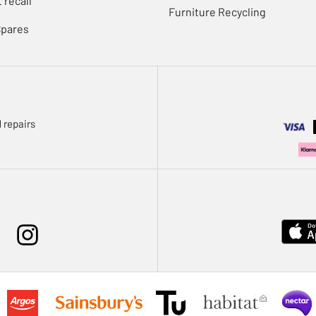
 recall
Furniture Recycling
Spares
 repairs