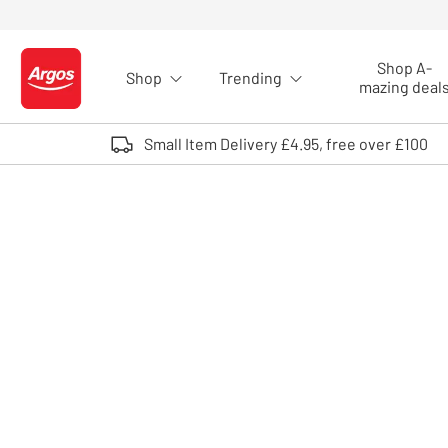
Skip to Content
Shop A-
Shop
Trending
Logo - go to homepage
mazing deal
Small Item Delivery £4.95, free over £100