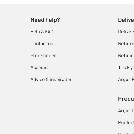
Need help?
Delive
Help & FAQs
Deliver
Contact us
Return
Store finder
Refund
Account
Track y
Advice & inspiration
Argos P
Produ
Argos 
Produc