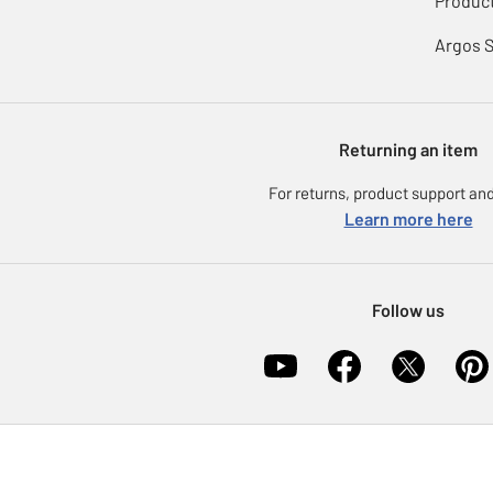
Product
Argos 
Returning an item
For returns, product support and
Learn more here
Follow us