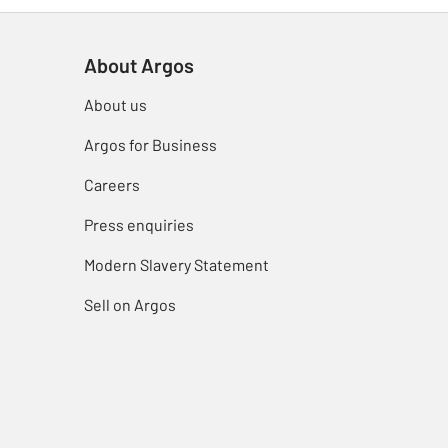
About Argos
About us
Argos for Business
Careers
Press enquiries
Modern Slavery Statement
Sell on Argos