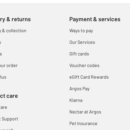
ry & returns
Payment & services
y & collection
Ways to pay
s
Our Services
s
Gift cards
our order
Voucher codes
lus
eGift Card Rewards
Argos Pay
ct care
Klarna
Care
Nectar at Argos
t Support
Pet Insurance