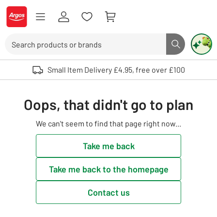
Skip to Content
Logo - go to homepage
Search
Search butto
Use up and down arrows to review and enter to select. Touch device user
Small Item Delivery £4.95, free over £100
Oops, that didn't go to plan
We can't seem to find that page right now...
Take me back
Take me back to the homepage
Contact us