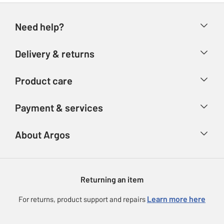
Need help?
Help & FAQs
Delivery & returns
Contact us
Delivery & collection
Product care
Store finder
Returns
Account
Argos Care
Payment & services
Refunds
Advice & inspiration
Product Support
Track your order
Ways to pay
About Argos
Product recall
Argos Plus
Our Services
Argos Spares
About us
Gift cards
Argos for Business
Returning an item
Voucher codes
Careers
eGift Card Rewards
Learn more here
For returns, product support and repairs
Press enquiries
Argos Pay