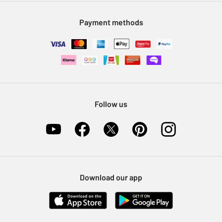
Modern Slavery Statement
Klarna
Sell on Argos
Payment methods
Nectar at Argos
Pet Insurance
Furniture Recycling
Follow us
Download our app