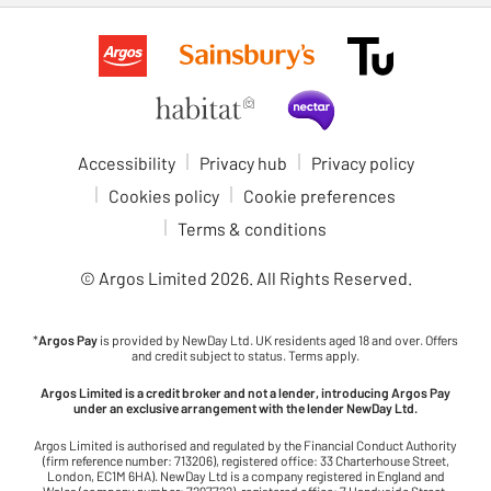
Accessibility
Privacy hub
Privacy policy
Cookies policy
Cookie preferences
Terms & conditions
© Argos Limited
2026
. All Rights Reserved.
*
Argos Pay
is provided by NewDay Ltd. UK residents aged 18 and over. Offers
and credit subject to status. Terms apply.
Argos Limited is a credit broker and not a lender, introducing Argos Pay
under an exclusive arrangement with the lender NewDay Ltd.
Argos Limited is authorised and regulated by the Financial Conduct Authority
(firm reference number: 713206), registered office: 33 Charterhouse Street,
London, EC1M 6HA). NewDay Ltd is a company registered in England and