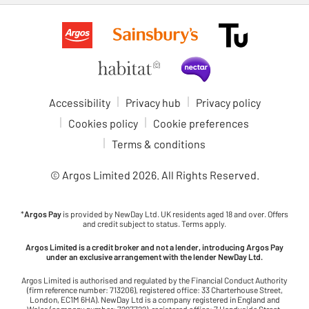
Accessibility
Privacy hub
Privacy policy
Cookies policy
Cookie preferences
Terms & conditions
© Argos Limited
2026
. All Rights Reserved.
*
Argos Pay
is provided by NewDay Ltd. UK residents aged 18 and over. Offers
and credit subject to status. Terms apply.
Argos Limited is a credit broker and not a lender, introducing Argos Pay
under an exclusive arrangement with the lender NewDay Ltd.
Argos Limited is authorised and regulated by the Financial Conduct Authority
(firm reference number: 713206), registered office: 33 Charterhouse Street,
London, EC1M 6HA). NewDay Ltd is a company registered in England and