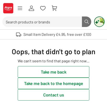
Skip to Content
Logo - go to homepage
Search
Search butto
Use up and down arrows to review and enter to select. Touch device user
Small Item Delivery £4.95, free over £100
Oops, that didn't go to plan
We can't seem to find that page right now...
Take me back
Take me back to the homepage
Contact us