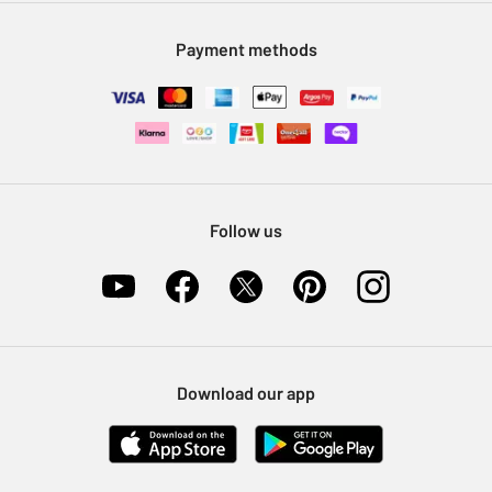
Modern Slavery Statement
Klarna
Sell on Argos
Payment methods
Nectar at Argos
Pet Insurance
Furniture Recycling
Follow us
Download our app