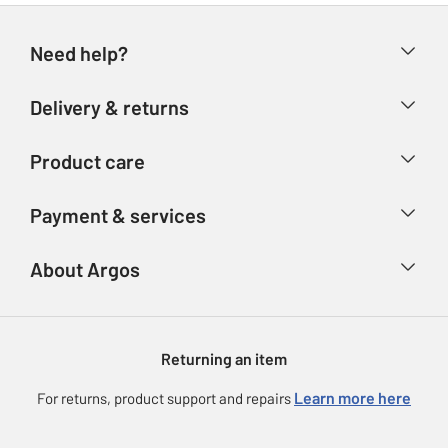
Need help?
Help & FAQs
Delivery & returns
Contact us
Delivery & collection
Product care
Store finder
Returns
Account
Argos Care
Payment & services
Refunds
Advice & inspiration
Product Support
Track your order
Ways to pay
About Argos
Product recall
Argos Plus
Our Services
Argos Spares
About us
Gift cards
Argos for Business
Returning an item
Voucher codes
Careers
eGift Card Rewards
Learn more here
For returns, product support and repairs
Press enquiries
Argos Pay