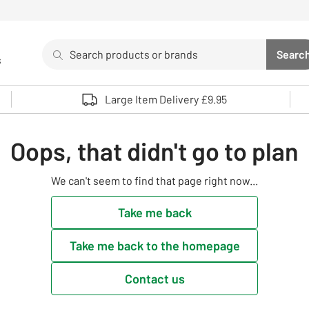
Search
Searc
s
Sea
Use up and down arrows to review and enter to select. 
Large Item Delivery £9.95
Oops, that didn't go to plan
We can't seem to find that page right now...
Take me back
Take me back to the homepage
Contact us