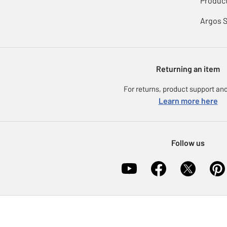
Product
Argos 
Returning an item
For returns, product support and
Learn more here
Follow us