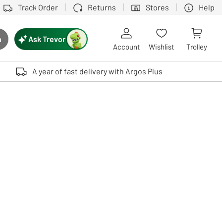
Track Order
Returns
Stores
Help
Ask Trevor
h
rch button
Account
Wishlist
Trolley
Touch device users, explore by touch or with swipe gestures.
A year of fast delivery with Argos Plus