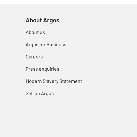
About Argos
About us
Argos for Business
Careers
Press enquiries
Modern Slavery Statement
Sell on Argos