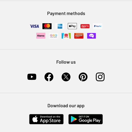
Modern Slavery Statement
Klarna
Sell on Argos
Payment methods
Nectar at Argos
Pet Insurance
Furniture Recycling
Follow us
Download our app