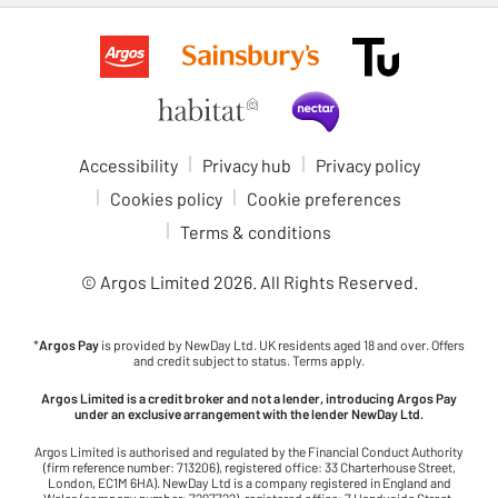
Accessibility
Privacy hub
Privacy policy
Cookies policy
Cookie preferences
Terms & conditions
© Argos Limited
2026
. All Rights Reserved.
*
Argos Pay
is provided by NewDay Ltd. UK residents aged 18 and over. Offers
and credit subject to status. Terms apply.
Argos Limited is a credit broker and not a lender, introducing Argos Pay
under an exclusive arrangement with the lender NewDay Ltd.
Argos Limited is authorised and regulated by the Financial Conduct Authority
(firm reference number: 713206), registered office: 33 Charterhouse Street,
London, EC1M 6HA). NewDay Ltd is a company registered in England and