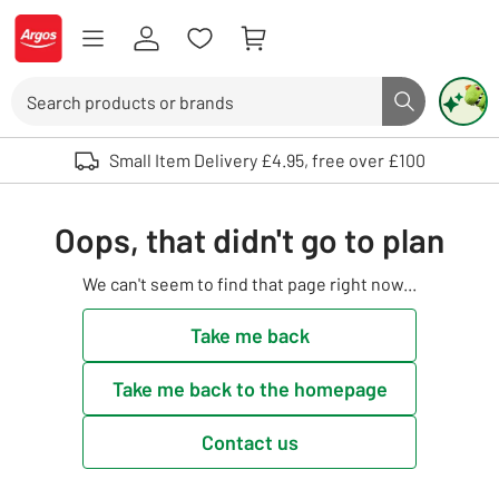
Skip to Content
Logo - go to homepage
Search
Search butto
Use up and down arrows to review and enter to select. Touch device user
Small Item Delivery £4.95, free over £100
Oops, that didn't go to plan
We can't seem to find that page right now...
Take me back
Take me back to the homepage
Contact us