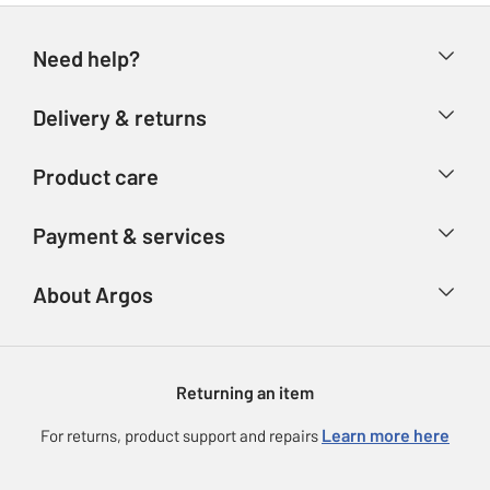
Need help?
Help & FAQs
Delivery & returns
Contact us
Delivery & collection
Product care
Store finder
Returns
Account
Argos Care
Payment & services
Refunds
Advice & inspiration
Product Support
Track your order
Ways to pay
About Argos
Product recall
Argos Plus
Our Services
Argos Spares
About us
Gift cards
Argos for Business
Returning an item
Voucher codes
Careers
eGift Card Rewards
Learn more here
For returns, product support and repairs
Press enquiries
Argos Pay