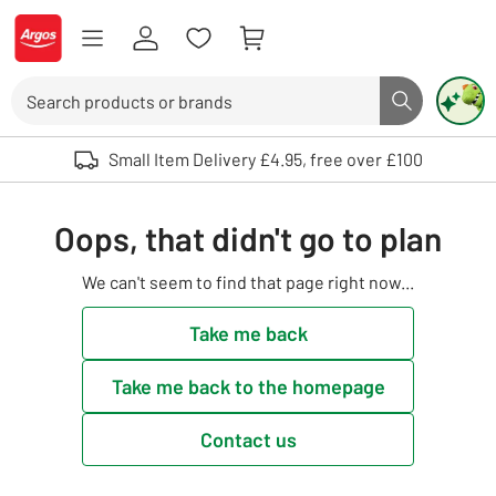
Skip to Content
Logo - go to homepage
Search
Search butto
Use up and down arrows to review and enter to select. Touch device user
Small Item Delivery £4.95, free over £100
Oops, that didn't go to plan
We can't seem to find that page right now...
Take me back
Take me back to the homepage
Contact us