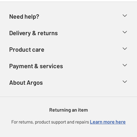
Need help?
Help & FAQs
Delivery & returns
Contact us
Delivery & collection
Product care
Store finder
Returns
Account
Argos Care
Payment & services
Refunds
Advice & inspiration
Product Support
Track your order
Ways to pay
About Argos
Product recall
Argos Plus
Our Services
Argos Spares
About us
Gift cards
Argos for Business
Returning an item
Voucher codes
Careers
eGift Card Rewards
Learn more here
For returns, product support and repairs
Press enquiries
Argos Pay