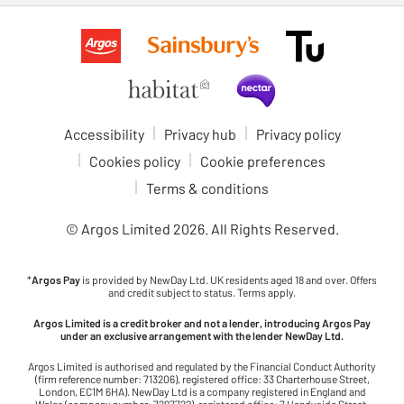
Accessibility
Privacy hub
Privacy policy
Cookies policy
Cookie preferences
Terms & conditions
© Argos Limited
2026
. All Rights Reserved.
*
Argos Pay
is provided by NewDay Ltd. UK residents aged 18 and over. Offers
and credit subject to status. Terms apply.
Argos Limited is a credit broker and not a lender, introducing Argos Pay
under an exclusive arrangement with the lender NewDay Ltd.
Argos Limited is authorised and regulated by the Financial Conduct Authority
(firm reference number: 713206), registered office: 33 Charterhouse Street,
London, EC1M 6HA). NewDay Ltd is a company registered in England and