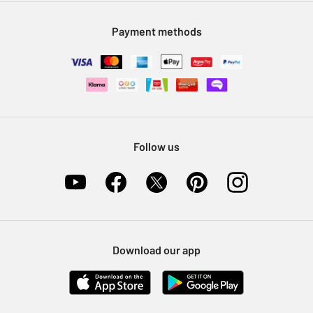
Modern Slavery Statement
Klarna
Sell on Argos
Payment methods
Nectar at Argos
Pet Insurance
Furniture Recycling
Follow us
Download our app