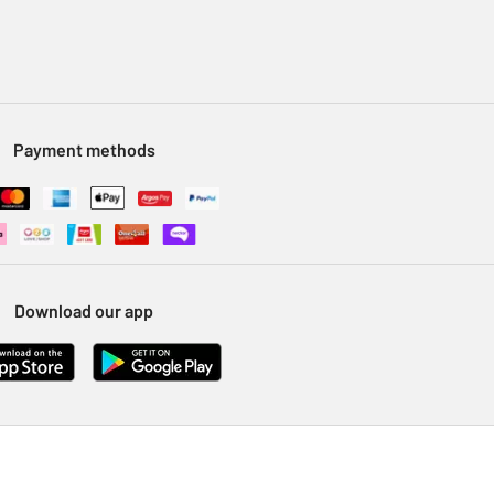
Payment methods
Download our app