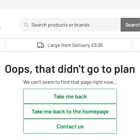
Search
Searc
s
Sea
Use up and down arrows to review and enter to select. 
Large Item Delivery £9.95
Oops, that didn't go to plan
We can't seem to find that page right now...
Take me back
Take me back to the homepage
Contact us