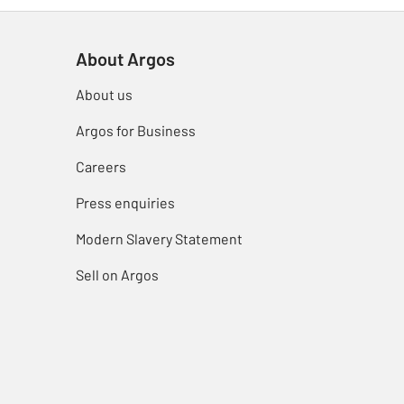
About Argos
About us
Argos for Business
Careers
Press enquiries
Modern Slavery Statement
Sell on Argos