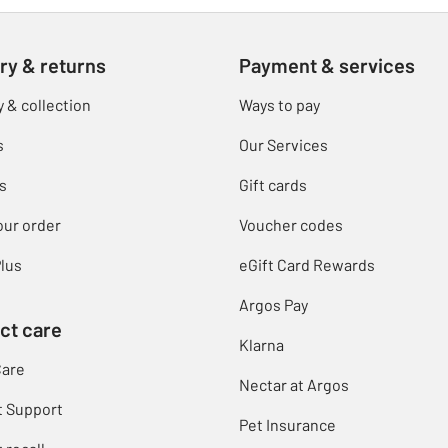
ry & returns
Payment & services
y & collection
Ways to pay
s
Our Services
s
Gift cards
our order
Voucher codes
lus
eGift Card Rewards
Argos Pay
ct care
Klarna
Care
Nectar at Argos
t Support
Pet Insurance