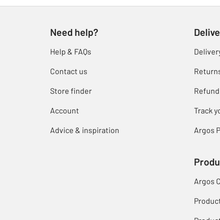
Need help?
Delive
Help & FAQs
Deliver
Contact us
Return
Store finder
Refund
Account
Track y
Advice & inspiration
Argos P
Produ
Argos 
Produc