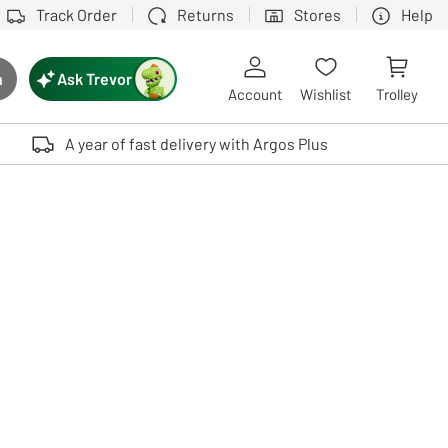
Track Order
Returns
Stores
Help
Ask Trevor
h
rch button
Account
Wishlist
Trolley
Touch device users, explore by touch or with swipe gestures.
A year of fast delivery with Argos Plus