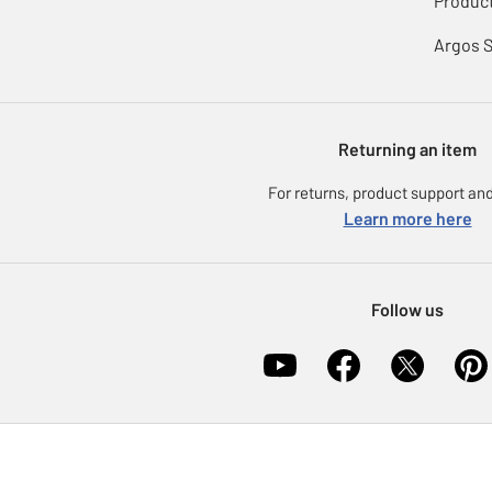
Product
Argos 
Returning an item
For returns, product support and
Learn more here
Follow us