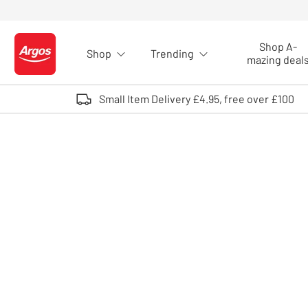
Skip to Content
Shop A-
Shop
Trending
Logo - go to homepage
mazing deal
Small Item Delivery £4.95, free over £100