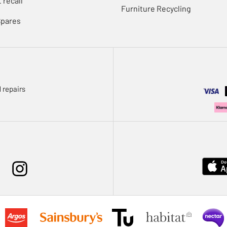
 recall
Furniture Recycling
Spares
 repairs