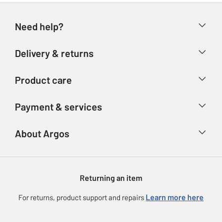
Need help?
Help & FAQs
Delivery & returns
Contact us
Delivery & collection
Product care
Store finder
Returns
Account
Argos Care
Payment & services
Refunds
Advice & inspiration
Product Support
Track your order
Ways to pay
About Argos
Product recall
Argos Plus
Our Services
Argos Spares
About us
Gift cards
Argos for Business
Returning an item
Voucher codes
Careers
eGift Card Rewards
Learn more here
For returns, product support and repairs
Press enquiries
Argos Pay