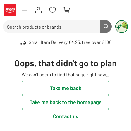
Skip to Content
Logo - go to homepage
Search
Search butto
Use up and down arrows to review and enter to select. Touch device user
Small Item Delivery £4.95, free over £100
Oops, that didn't go to plan
We can't seem to find that page right now...
Take me back
Take me back to the homepage
Contact us