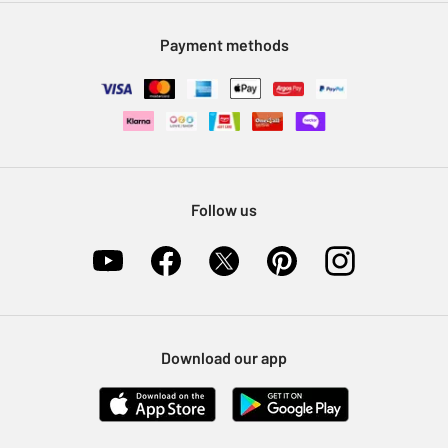
Modern Slavery Statement
Klarna
Sell on Argos
Payment methods
Nectar at Argos
Pet Insurance
Furniture Recycling
Follow us
Download our app