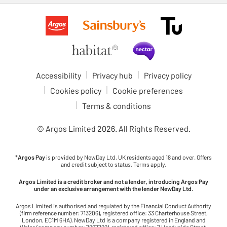
Accessibility
Privacy hub
Privacy policy
Cookies policy
Cookie preferences
Terms & conditions
© Argos Limited
2026
. All Rights Reserved.
*
Argos Pay
is provided by NewDay Ltd. UK residents aged 18 and over. Offers
and credit subject to status. Terms apply.
Argos Limited is a credit broker and not a lender, introducing Argos Pay
under an exclusive arrangement with the lender NewDay Ltd.
Argos Limited is authorised and regulated by the Financial Conduct Authority
(firm reference number: 713206), registered office: 33 Charterhouse Street,
London, EC1M 6HA). NewDay Ltd is a company registered in England and