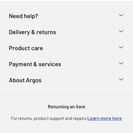
Need help?
Help & FAQs
Delivery & returns
Contact us
Delivery & collection
Product care
Store finder
Returns
Account
Argos Care
Payment & services
Refunds
Advice & inspiration
Product Support
Track your order
Ways to pay
About Argos
Product recall
Argos Plus
Our Services
Argos Spares
About us
Gift cards
Argos for Business
Returning an item
Voucher codes
Careers
eGift Card Rewards
Learn more here
For returns, product support and repairs
Press enquiries
Argos Pay