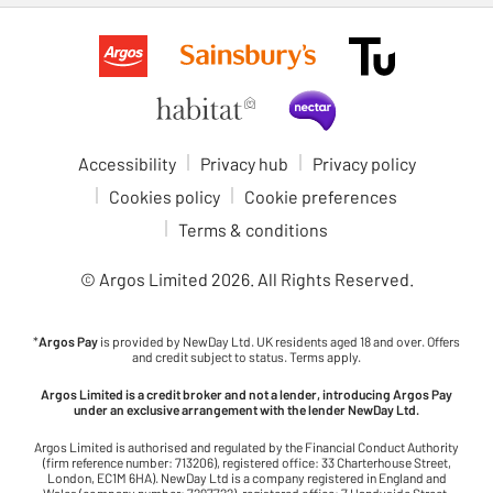
Accessibility
Privacy hub
Privacy policy
Cookies policy
Cookie preferences
Terms & conditions
© Argos Limited
2026
. All Rights Reserved.
*
Argos Pay
is provided by NewDay Ltd. UK residents aged 18 and over. Offers
and credit subject to status. Terms apply.
Argos Limited is a credit broker and not a lender, introducing Argos Pay
under an exclusive arrangement with the lender NewDay Ltd.
Argos Limited is authorised and regulated by the Financial Conduct Authority
(firm reference number: 713206), registered office: 33 Charterhouse Street,
London, EC1M 6HA). NewDay Ltd is a company registered in England and