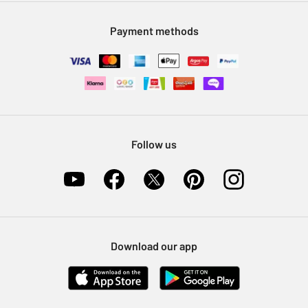
Modern Slavery Statement
Klarna
Sell on Argos
Payment methods
Nectar at Argos
Pet Insurance
Furniture Recycling
Follow us
Download our app