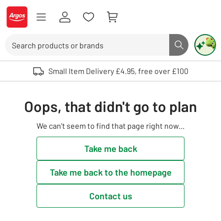
Skip to Content
Logo - go to homepage
Search
Search butto
Use up and down arrows to review and enter to select. Touch device user
Small Item Delivery £4.95, free over £100
Oops, that didn't go to plan
We can't seem to find that page right now...
Take me back
Take me back to the homepage
Contact us