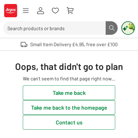
Skip to Content
Logo - go to homepage
Search
Search butto
Use up and down arrows to review and enter to select. Touch device user
Small Item Delivery £4.95, free over £100
Oops, that didn't go to plan
We can't seem to find that page right now...
Take me back
Take me back to the homepage
Contact us