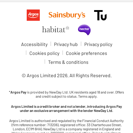
Accessibility
Privacy hub
Privacy policy
Cookies policy
Cookie preferences
Terms & conditions
© Argos Limited
2026
. All Rights Reserved.
*
Argos Pay
is provided by NewDay Ltd. UK residents aged 18 and over. Offers
and credit subject to status. Terms apply.
Argos Limited is a credit broker and not a lender, introducing Argos Pay
under an exclusive arrangement with the lender NewDay Ltd.
Argos Limited is authorised and regulated by the Financial Conduct Authority
(firm reference number: 713206), registered office: 33 Charterhouse Street,
London, EC1M 6HA). NewDay Ltd is a company registered in England and