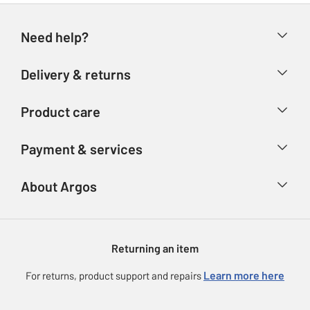
Need help?
Help & FAQs
Delivery & returns
Contact us
Delivery & collection
Product care
Store finder
Returns
Account
Argos Care
Payment & services
Refunds
Advice & inspiration
Product Support
Track your order
Ways to pay
About Argos
Product recall
Argos Plus
Our Services
Argos Spares
About us
Gift cards
Argos for Business
Returning an item
Voucher codes
Careers
eGift Card Rewards
Learn more here
For returns, product support and repairs
Press enquiries
Argos Pay