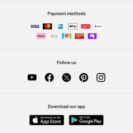
Modern Slavery Statement
Klarna
Sell on Argos
Payment methods
Nectar at Argos
Pet Insurance
Furniture Recycling
Follow us
Download our app