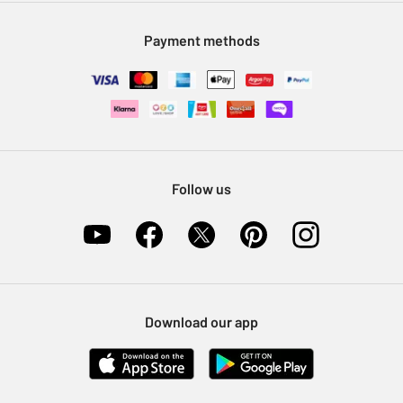
Modern Slavery Statement
Klarna
Sell on Argos
Payment methods
Nectar at Argos
Pet Insurance
Furniture Recycling
Follow us
Download our app