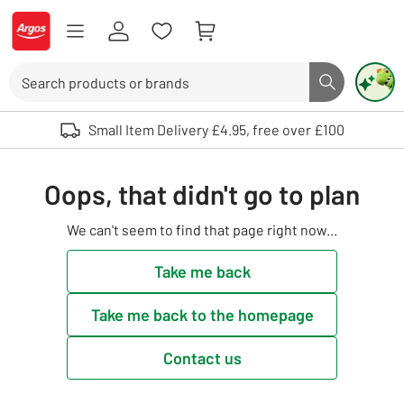
Skip to Content
Logo - go to homepage
Search
Search butto
Use up and down arrows to review and enter to select. Touch device user
Small Item Delivery £4.95, free over £100
Oops, that didn't go to plan
We can't seem to find that page right now...
Take me back
Take me back to the homepage
Contact us