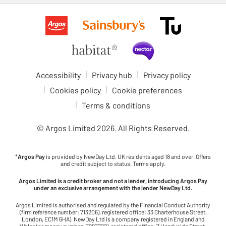
Accessibility
Privacy hub
Privacy policy
Cookies policy
Cookie preferences
Terms & conditions
© Argos Limited
2026
. All Rights Reserved.
*
Argos Pay
is provided by NewDay Ltd. UK residents aged 18 and over. Offers
and credit subject to status. Terms apply.
Argos Limited is a credit broker and not a lender, introducing Argos Pay
under an exclusive arrangement with the lender NewDay Ltd.
Argos Limited is authorised and regulated by the Financial Conduct Authority
(firm reference number: 713206), registered office: 33 Charterhouse Street,
London, EC1M 6HA). NewDay Ltd is a company registered in England and