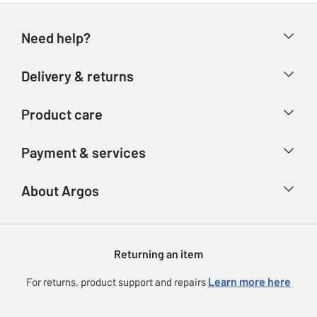
Need help?
Help & FAQs
Delivery & returns
Contact us
Delivery & collection
Product care
Store finder
Returns
Account
Argos Care
Payment & services
Refunds
Advice & inspiration
Product Support
Track your order
Ways to pay
About Argos
Product recall
Argos Plus
Our Services
Argos Spares
About us
Gift cards
Argos for Business
Returning an item
Voucher codes
Careers
eGift Card Rewards
Learn more here
For returns, product support and repairs
Press enquiries
Argos Pay