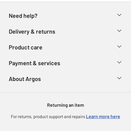
Need help?
Help & FAQs
Delivery & returns
Contact us
Delivery & collection
Product care
Store finder
Returns
Account
Argos Care
Payment & services
Refunds
Advice & inspiration
Product Support
Track your order
Ways to pay
About Argos
Product recall
Argos Plus
Our Services
Argos Spares
About us
Gift cards
Argos for Business
Returning an item
Voucher codes
Careers
eGift Card Rewards
Learn more here
For returns, product support and repairs
Press enquiries
Argos Pay