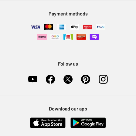
Modern Slavery Statement
Klarna
Sell on Argos
Payment methods
Nectar at Argos
Pet Insurance
Furniture Recycling
Follow us
Download our app