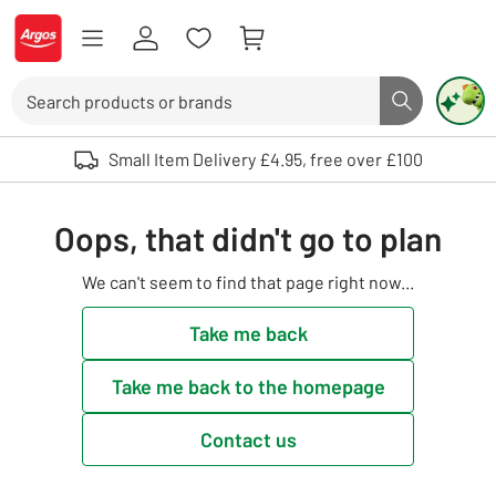
Skip to Content
Logo - go to homepage
Search
Search butto
Use up and down arrows to review and enter to select. Touch device user
Small Item Delivery £4.95, free over £100
Oops, that didn't go to plan
We can't seem to find that page right now...
Take me back
Take me back to the homepage
Contact us