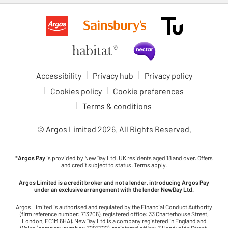
Accessibility
Privacy hub
Privacy policy
Cookies policy
Cookie preferences
Terms & conditions
© Argos Limited
2026
. All Rights Reserved.
*
Argos Pay
is provided by NewDay Ltd. UK residents aged 18 and over. Offers
and credit subject to status. Terms apply.
Argos Limited is a credit broker and not a lender, introducing Argos Pay
under an exclusive arrangement with the lender NewDay Ltd.
Argos Limited is authorised and regulated by the Financial Conduct Authority
(firm reference number: 713206), registered office: 33 Charterhouse Street,
London, EC1M 6HA). NewDay Ltd is a company registered in England and